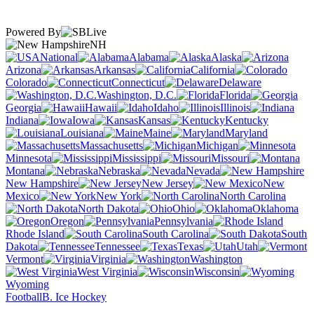
Powered By
NH
National
Alabama
Alaska
Arizona
Arkansas
California
Colorado
Connecticut
Delaware
Washington, D.C.
Florida
Georgia
Hawaii
Idaho
Illinois
Indiana
Iowa
Kansas
Kentucky
Louisiana
Maine
Maryland
Massachusetts
Michigan
Minnesota
Mississippi
Missouri
Montana
Nebraska
Nevada
New Hampshire
New Jersey
New
Mexico
New York
North Carolina
North Dakota
Ohio
Oklahoma
Oregon
Pennsylvania
Rhode Island
South Carolina
South
Dakota
Tennessee
Texas
Utah
Vermont
Virginia
Washington
West Virginia
Wisconsin
Wyoming
Football
B. Ice Hockey