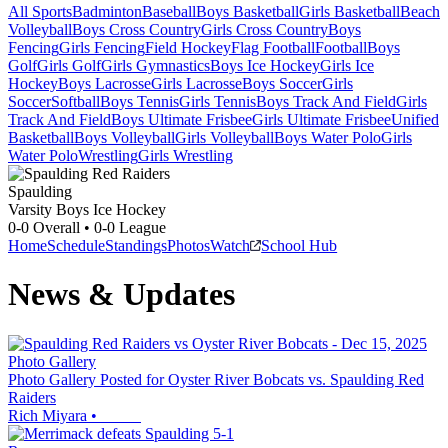
All Sports
Badminton
Baseball
Boys Basketball
Girls Basketball
Beach
Volleyball
Boys Cross Country
Girls Cross Country
Boys
Fencing
Girls Fencing
Field Hockey
Flag Football
Football
Boys
Golf
Girls Golf
Girls Gymnastics
Boys Ice Hockey
Girls Ice
Hockey
Boys Lacrosse
Girls Lacrosse
Boys Soccer
Girls
Soccer
Softball
Boys Tennis
Girls Tennis
Boys Track And Field
Girls
Track And Field
Boys Ultimate Frisbee
Girls Ultimate Frisbee
Unified
Basketball
Boys Volleyball
Girls Volleyball
Boys Water Polo
Girls
Water Polo
Wrestling
Girls Wrestling
Spaulding
Varsity Boys Ice Hockey
0-0
Overall •
0-0
League
Home
Schedule
Standings
Photos
Watch
School Hub
News & Updates
Photo Gallery
Photo Gallery Posted for Oyster River Bobcats vs. Spaulding Red
Raiders
Rich Miyara
•