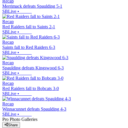
Recap
Merrimack defeats Spaulding 5-1
SBLive
•
Recap
Red Raiders fall to Saints 2-1
SBLive
•
Recap
Saints fall to Red Raiders 6-3
SBLive
•
Recap
Spaulding defeats Kingswood 6-3
SBLive
•
Recap
Red Raiders fall to Bobcats 3-0
SBLive
•
Recap
Winnacunnet defeats Spaulding 4-3
SBLive
•
Pro Photo Galleries
Share