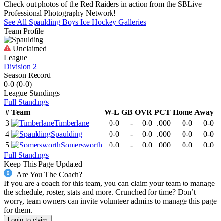
Check out photos of the Red Raiders in action from the SBLive
Professional Photography Network!
See All
Spaulding
Boys Ice Hockey
Galleries
Team Profile
Unclaimed
League
Division 2
Season Record
0-0
(
0-0
)
League
Standings
Full Standings
#
Team
W-L
GB
OVR
PCT
Home
Away
3
Timberlane
0-0
-
0-0
.000
0-0
0-0
4
Spaulding
0-0
-
0-0
.000
0-0
0-0
5
Somersworth
0-0
-
0-0
.000
0-0
0-0
Full Standings
Keep This Page Updated
Are You The Coach?
If you are a coach for this team, you can claim your team to manage
the schedule, roster, stats and more. Crunched for time? Don’t
worry, team owners can invite volunteer admins to manage this page
for them.
Login to claim