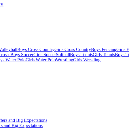
US
olleyball
Boys Cross Country
Girls Cross Country
Boys Fencing
Girls 
crosse
Boys Soccer
Girls Soccer
Softball
Boys Tennis
Girls Tennis
Boys Tr
ys Water Polo
Girls Water Polo
Wrestling
Girls Wrestling
s and Big Expectations