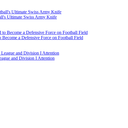
l's Ultimate Swiss Army Knife
 Become a Defensive Force on Football Field
eague and Division I Attention