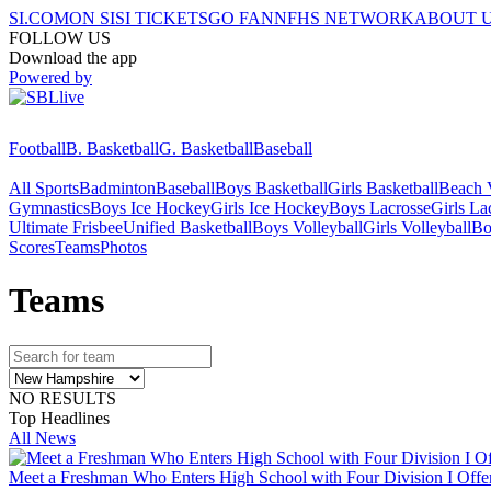
SI.COM
ON SI
SI TICKETS
GO FAN
NFHS NETWORK
ABOUT 
FOLLOW US
Download the app
Powered by
Football
B. Basketball
G. Basketball
Baseball
All Sports
Badminton
Baseball
Boys Basketball
Girls Basketball
Beach V
Gymnastics
Boys Ice Hockey
Girls Ice Hockey
Boys Lacrosse
Girls La
Ultimate Frisbee
Unified Basketball
Boys Volleyball
Girls Volleyball
Bo
Scores
Teams
Photos
Team
s
NO RESULTS
Top Headlines
All News
Meet a Freshman Who Enters High School with Four Division I Offer