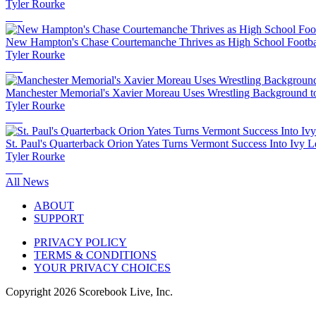
Tyler Rourke
New Hampton's Chase Courtemanche Thrives as High School Footbal
Tyler Rourke
Manchester Memorial's Xavier Moreau Uses Wrestling Background to
Tyler Rourke
St. Paul's Quarterback Orion Yates Turns Vermont Success Into Ivy L
Tyler Rourke
All News
ABOUT
SUPPORT
PRIVACY POLICY
TERMS & CONDITIONS
YOUR PRIVACY CHOICES
Copyright
2026
Scorebook Live, Inc.