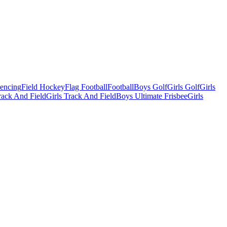
Fencing
Field Hockey
Flag Football
Football
Boys Golf
Girls Golf
Girls
ack And Field
Girls Track And Field
Boys Ultimate Frisbee
Girls