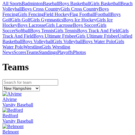
All Sports
Badminton
Baseball
Boys Basketball
Girls Basketball
Beach
Volleyball
Boys Cross Country
Girls Cross Country
Boys
Fencing
Girls Fencing
Field Hockey
Flag Football
Football
Boys
Golf
Girls Golf
Girls Gymnastics
Boys Ice Hockey
Girls Ice
Hockey
Boys Lacrosse
Girls Lacrosse
Boys Soccer
Girls
Soccer
Softball
Boys Tennis
Girls Tennis
Boys Track And Field
Girls
Track And Field
Boys Ultimate Frisbee
Girls Ultimate Frisbee
Unified
Basketball
Boys Volleyball
Girls Volleyball
Boys Water Polo
Girls
Water Polo
Wrestling
Girls Wrestling
News
Scores
Teams
Standings
Playoffs
Photos
Team
s
Alvirne
Varsity Baseball
Bedford
Varsity Baseball
Belmont