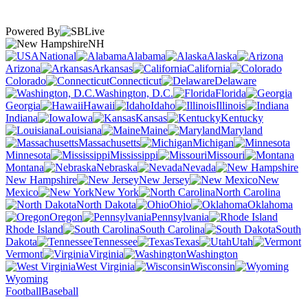
Powered By
NH
National
Alabama
Alaska
Arizona
Arkansas
California
Colorado
Connecticut
Delaware
Washington, D.C.
Florida
Georgia
Hawaii
Idaho
Illinois
Indiana
Iowa
Kansas
Kentucky
Louisiana
Maine
Maryland
Massachusetts
Michigan
Minnesota
Mississippi
Missouri
Montana
Nebraska
Nevada
New Hampshire
New Jersey
New
Mexico
New York
North Carolina
North Dakota
Ohio
Oklahoma
Oregon
Pennsylvania
Rhode Island
South Carolina
South
Dakota
Tennessee
Texas
Utah
Vermont
Virginia
Washington
West Virginia
Wisconsin
Wyoming
Football
Baseball