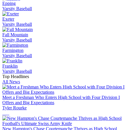
Epping
Varsity Baseball
Exeter
Varsity Baseball
Fall Mountain
Varsity Baseball
Farmington
Varsity Baseball
Franklin
Varsity Baseball
Top Headlines
All News
Meet a Freshman Who Enters High School with Four Division I
Offers and Big Expectations
Tyler Rourke
New Hampton's Chase Courtemanche Thrives as High School