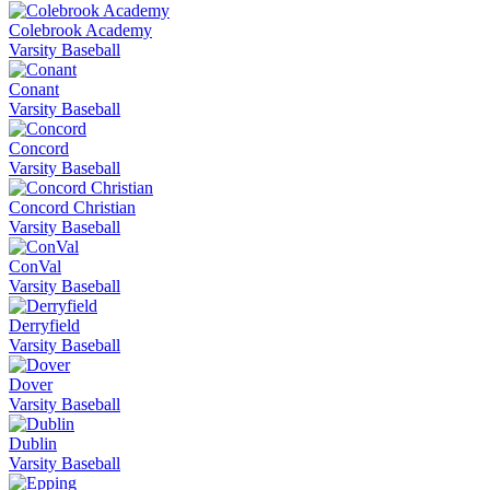
Colebrook Academy
Varsity Baseball
Conant
Varsity Baseball
Concord
Varsity Baseball
Concord Christian
Varsity Baseball
ConVal
Varsity Baseball
Derryfield
Varsity Baseball
Dover
Varsity Baseball
Dublin
Varsity Baseball