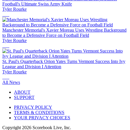
Football's Ultimate Swiss Army Knife
Tyler Rourke
Manchester Memorial's Xavier Moreau Uses Wrestling Background
to Become a Defensive Force on Football Field
Tyler Rourke
St. Paul's Quarterback Orion Yates Turns Vermont Success Into Ivy
League and Division I Attention
Tyler Rourke
All News
ABOUT
SUPPORT
PRIVACY POLICY
TERMS & CONDITIONS
YOUR PRIVACY CHOICES
Copyright
2026
Scorebook Live, Inc.