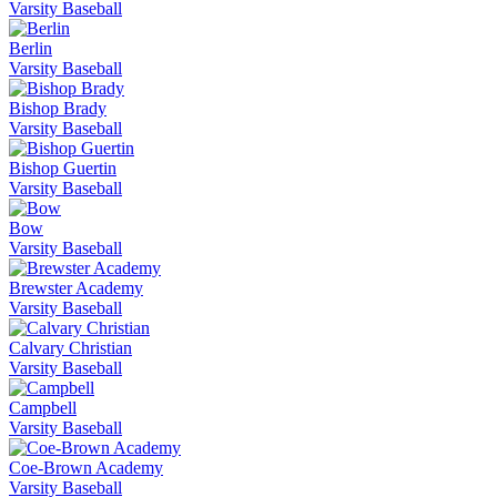
Varsity Baseball
Berlin
Varsity Baseball
Bishop Brady
Varsity Baseball
Bishop Guertin
Varsity Baseball
Bow
Varsity Baseball
Brewster Academy
Varsity Baseball
Calvary Christian
Varsity Baseball
Campbell
Varsity Baseball
Coe-Brown Academy
Varsity Baseball