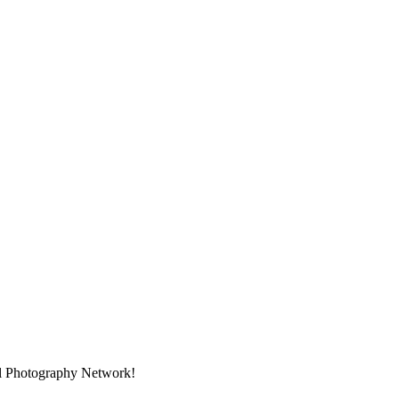
nal Photography Network!