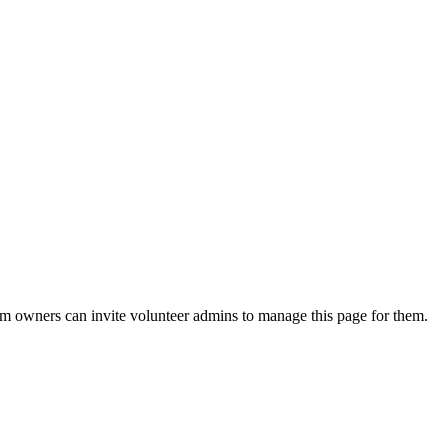
eam owners can invite volunteer admins to manage this page for them.