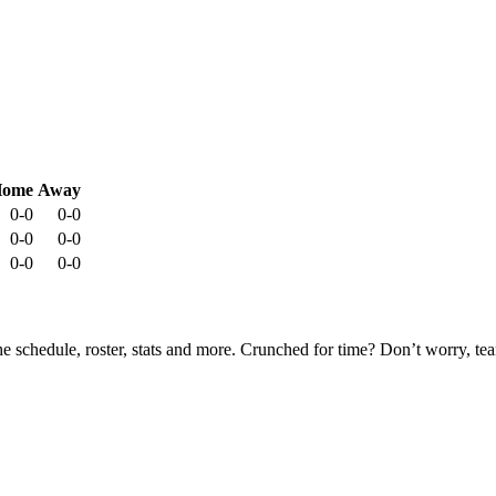
ome
Away
0-0
0-0
0-0
0-0
0-0
0-0
he schedule, roster, stats and more. Crunched for time? Don’t worry, t