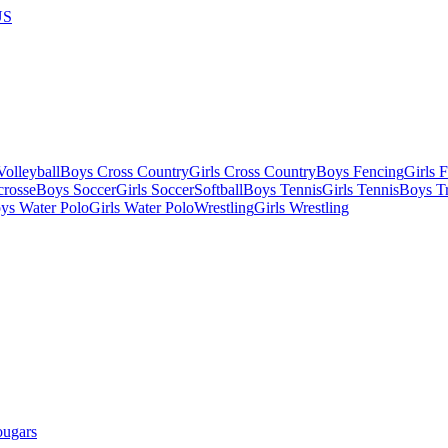
US
olleyball
Boys Cross Country
Girls Cross Country
Boys Fencing
Girls 
crosse
Boys Soccer
Girls Soccer
Softball
Boys Tennis
Girls Tennis
Boys Tr
ys Water Polo
Girls Water Polo
Wrestling
Girls Wrestling
ougars