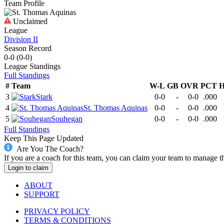
Team Profile
Unclaimed
League
Division II
Season Record
0-0
(
0-0
)
League
Standings
Full Standings
#
Team
W-L
GB
OVR
PCT
H
3
Stark
0-0
-
0-0
.000
4
St. Thomas Aquinas
0-0
-
0-0
.000
5
Souhegan
0-0
-
0-0
.000
Full Standings
Keep This Page Updated
Are You The Coach?
If you are a coach for this team, you can claim your team to manage t
Login to claim
ABOUT
SUPPORT
PRIVACY POLICY
TERMS & CONDITIONS