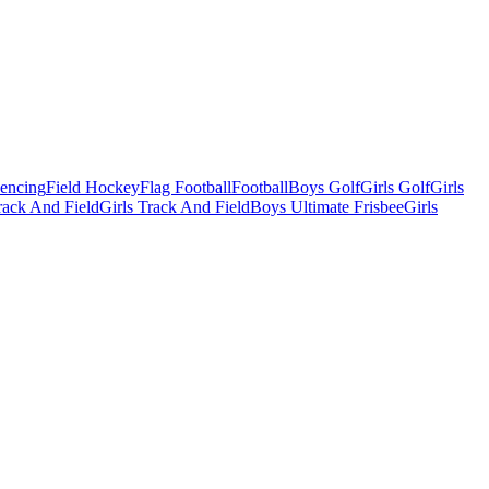
Fencing
Field Hockey
Flag Football
Football
Boys Golf
Girls Golf
Girls
ack And Field
Girls Track And Field
Boys Ultimate Frisbee
Girls