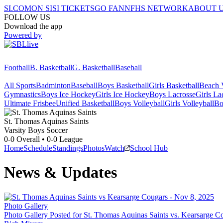
SI.COM
ON SI
SI TICKETS
GO FAN
NFHS NETWORK
ABOUT 
FOLLOW US
Download the app
Powered by
Football
B. Basketball
G. Basketball
Baseball
All Sports
Badminton
Baseball
Boys Basketball
Girls Basketball
Beach V
Gymnastics
Boys Ice Hockey
Girls Ice Hockey
Boys Lacrosse
Girls La
Ultimate Frisbee
Unified Basketball
Boys Volleyball
Girls Volleyball
Bo
St. Thomas Aquinas
Saints
Varsity Boys Soccer
0-0
Overall •
0-0
League
Home
Schedule
Standings
Photos
Watch
School Hub
News & Updates
Photo Gallery
Photo Gallery Posted for St. Thomas Aquinas Saints vs. Kearsarge C