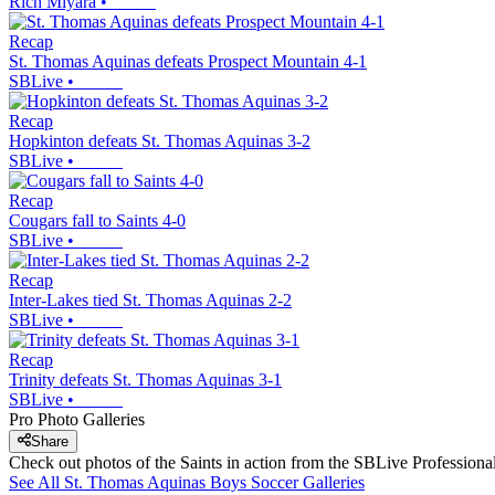
Rich Miyara
•
Recap
St. Thomas Aquinas defeats Prospect Mountain 4-1
SBLive
•
Recap
Hopkinton defeats St. Thomas Aquinas 3-2
SBLive
•
Recap
Cougars fall to Saints 4-0
SBLive
•
Recap
Inter-Lakes tied St. Thomas Aquinas 2-2
SBLive
•
Recap
Trinity defeats St. Thomas Aquinas 3-1
SBLive
•
Pro Photo Galleries
Share
Check out photos of the Saints in action from the SBLive Professio
See All
St. Thomas Aquinas
Boys Soccer
Galleries