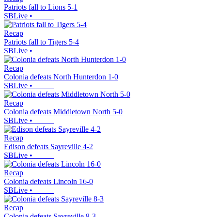
Patriots fall to Lions 5-1
SBLive
•
Recap
Patriots fall to Tigers 5-4
SBLive
•
Recap
Colonia defeats North Hunterdon 1-0
SBLive
•
Recap
Colonia defeats Middletown North 5-0
SBLive
•
Recap
Edison defeats Sayreville 4-2
SBLive
•
Recap
Colonia defeats Lincoln 16-0
SBLive
•
Recap
Colonia defeats Sayreville 8-3