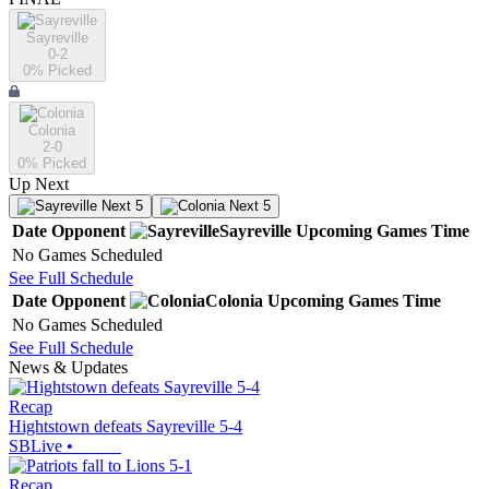
Sayreville
0-2
0
% Picked
Colonia
2-0
0
% Picked
Up Next
Next 5
Next 5
Date
Opponent
Sayreville
Upcoming
Games
Time
No Games Scheduled
See Full Schedule
Date
Opponent
Colonia
Upcoming
Games
Time
No Games Scheduled
See Full Schedule
News & Updates
Recap
Hightstown defeats Sayreville 5-4
SBLive
•
Recap