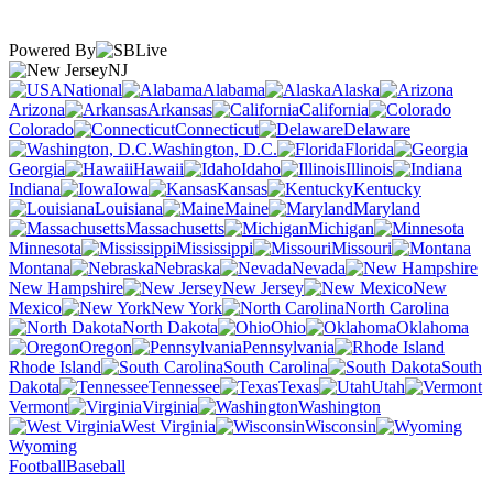
Powered By
NJ
National
Alabama
Alaska
Arizona
Arkansas
California
Colorado
Connecticut
Delaware
Washington, D.C.
Florida
Georgia
Hawaii
Idaho
Illinois
Indiana
Iowa
Kansas
Kentucky
Louisiana
Maine
Maryland
Massachusetts
Michigan
Minnesota
Mississippi
Missouri
Montana
Nebraska
Nevada
New Hampshire
New Jersey
New
Mexico
New York
North Carolina
North Dakota
Ohio
Oklahoma
Oregon
Pennsylvania
Rhode Island
South Carolina
South
Dakota
Tennessee
Texas
Utah
Vermont
Virginia
Washington
West Virginia
Wisconsin
Wyoming
Football
Baseball