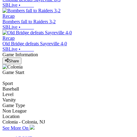
SBLive
•
Recap
Bombers fall to Raiders 3-2
SBLive
•
Recap
Old Bridge defeats Sayreville 4-0
SBLive
•
Game Information
Share
Game Start
Sport
Baseball
Level
Varsity
Game Type
Non League
Location
Colonia - Colonia, NJ
See More On