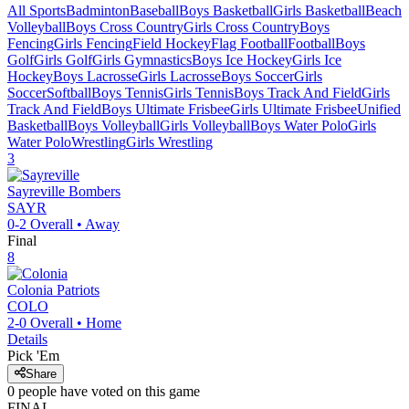
All Sports
Badminton
Baseball
Boys Basketball
Girls Basketball
Beach
Volleyball
Boys Cross Country
Girls Cross Country
Boys
Fencing
Girls Fencing
Field Hockey
Flag Football
Football
Boys
Golf
Girls Golf
Girls Gymnastics
Boys Ice Hockey
Girls Ice
Hockey
Boys Lacrosse
Girls Lacrosse
Boys Soccer
Girls
Soccer
Softball
Boys Tennis
Girls Tennis
Boys Track And Field
Girls
Track And Field
Boys Ultimate Frisbee
Girls Ultimate Frisbee
Unified
Basketball
Boys Volleyball
Girls Volleyball
Boys Water Polo
Girls
Water Polo
Wrestling
Girls Wrestling
3
Sayreville
Bombers
SAYR
0-2
Overall •
Away
Final
8
Colonia
Patriots
COLO
2-0
Overall •
Home
Details
Pick 'Em
Share
0
people have
voted on this game
FINAL