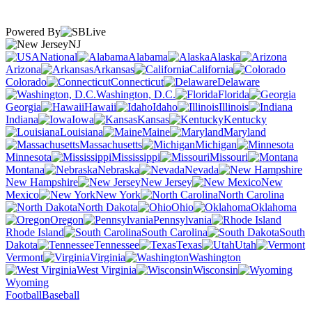
Powered By
NJ
National
Alabama
Alaska
Arizona
Arkansas
California
Colorado
Connecticut
Delaware
Washington, D.C.
Florida
Georgia
Hawaii
Idaho
Illinois
Indiana
Iowa
Kansas
Kentucky
Louisiana
Maine
Maryland
Massachusetts
Michigan
Minnesota
Mississippi
Missouri
Montana
Nebraska
Nevada
New Hampshire
New Jersey
New
Mexico
New York
North Carolina
North Dakota
Ohio
Oklahoma
Oregon
Pennsylvania
Rhode Island
South Carolina
South
Dakota
Tennessee
Texas
Utah
Vermont
Virginia
Washington
West Virginia
Wisconsin
Wyoming
Football
Baseball