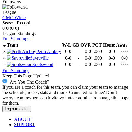
Followers
1
League
GMC White
Season Record
0-0
(
0-0
)
League
Standings
Full Standings
#
Team
W-L
GB
OVR
PCT
Home
Away
3
Perth Amboy
0-0
-
0-0
.000
0-0
0-0
4
Sayreville
0-0
-
0-0
.000
0-0
0-0
5
Spotswood
0-0
-
0-0
.000
0-0
0-0
Full Standings
Keep This Page Updated
Are You The Coach?
If you are a coach for this team, you can claim your team to manage
the schedule, roster, stats and more. Crunched for time? Don’t
worry, team owners can invite volunteer admins to manage this page
for them.
Login to claim
ABOUT
SUPPORT