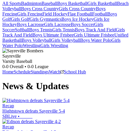
All Sports
Badminton
Baseball
Boys Basketball
Girls Basketball
Beach
Volleyball
Boys Cross Country
Girls Cross Country
Boys
Fencing
Girls Fencing
Field Hockey
Flag Football
Football
Boys
Golf
Girls Golf
Girls Gymnastics
Boys Ice Hockey
Girls Ice
Hockey
Boys Lacrosse
Girls Lacrosse
Boys Soccer
Girls
Soccer
Softball
Boys Tennis
Girls Tennis
Boys Track And Field
Girls
Track And Field
Boys Ultimate Frisbee
Girls Ultimate Frisbee
Unified
Basketball
Boys Volleyball
Girls Volleyball
Boys Water Polo
Girls
Water Polo
Wrestling
Girls Wrestling
Sayreville
Varsity Baseball
0-0
Overall •
0-0
League
Home
Schedule
Standings
Watch
School Hub
News & Updates
Recap
Hightstown defeats Sayreville 5-4
SBLive
•
Recap