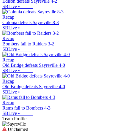
Edison defeats Sayreville 4-2
SBLive
•
Recap
Colonia defeats Sayreville 8-3
SBLive
•
Recap
Bombers fall to Raiders 3-2
SBLive
•
Recap
Old Bridge defeats Sayreville 4-0
SBLive
•
Recap
Old Bridge defeats Sayreville 4-0
SBLive
•
Recap
Rams fall to Bombers 4-3
SBLive
•
Team Profile
Unclaimed