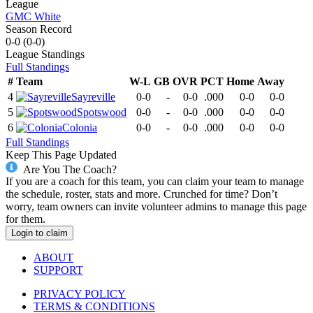
League
GMC White
Season Record
0-0
(
0-0
)
League
Standings
Full Standings
#
Team
W-L
GB
OVR
PCT
Home
Away
4
Sayreville
0-0
-
0-0
.000
0-0
0-0
5
Spotswood
0-0
-
0-0
.000
0-0
0-0
6
Colonia
0-0
-
0-0
.000
0-0
0-0
Full Standings
Keep This Page Updated
Are You The Coach?
If you are a coach for this team, you can claim your team to manage
the schedule, roster, stats and more. Crunched for time? Don’t
worry, team owners can invite volunteer admins to manage this page
for them.
Login to claim
ABOUT
SUPPORT
PRIVACY POLICY
TERMS & CONDITIONS