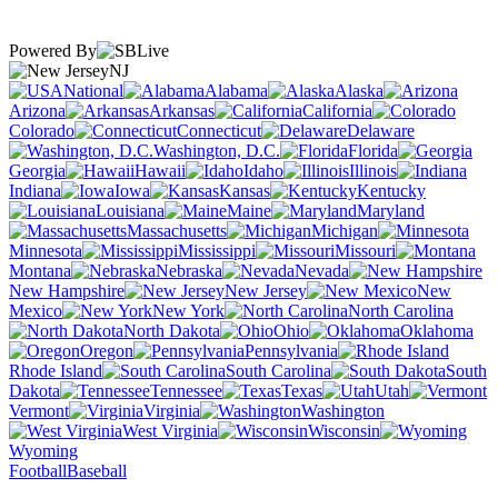
Powered By
NJ
National
Alabama
Alaska
Arizona
Arkansas
California
Colorado
Connecticut
Delaware
Washington, D.C.
Florida
Georgia
Hawaii
Idaho
Illinois
Indiana
Iowa
Kansas
Kentucky
Louisiana
Maine
Maryland
Massachusetts
Michigan
Minnesota
Mississippi
Missouri
Montana
Nebraska
Nevada
New Hampshire
New Jersey
New
Mexico
New York
North Carolina
North Dakota
Ohio
Oklahoma
Oregon
Pennsylvania
Rhode Island
South Carolina
South
Dakota
Tennessee
Texas
Utah
Vermont
Virginia
Washington
West Virginia
Wisconsin
Wyoming
Football
Baseball