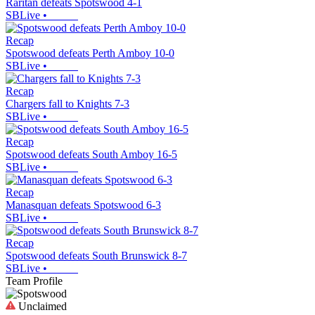
Raritan defeats Spotswood 4-1
SBLive
•
Recap
Spotswood defeats Perth Amboy 10-0
SBLive
•
Recap
Chargers fall to Knights 7-3
SBLive
•
Recap
Spotswood defeats South Amboy 16-5
SBLive
•
Recap
Manasquan defeats Spotswood 6-3
SBLive
•
Recap
Spotswood defeats South Brunswick 8-7
SBLive
•
Team Profile
Unclaimed