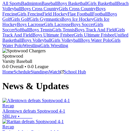
All Sports
Badminton
Baseball
Boys Basketball
Girls Basketball
Beach
Volleyball
Boys Cross Country
Girls Cross Country
Boys
Fencing
Girls Fencing
Field Hockey
Flag Football
Football
Boys
Golf
Girls Golf
Girls Gymnastics
Boys Ice Hockey
Girls Ice
Hockey
Boys Lacrosse
Girls Lacrosse
Boys Soccer
Girls
Soccer
Softball
Boys Tennis
Girls Tennis
Boys Track And Field
Girls
Track And Field
Boys Ultimate Frisbee
Girls Ultimate Frisbee
Unified
Basketball
Boys Volleyball
Girls Volleyball
Boys Water Polo
Girls
Water Polo
Wrestling
Girls Wrestling
Spotswood
Varsity Baseball
0-0
Overall •
0-0
League
Home
Schedule
Standings
Watch
School Hub
News & Updates
Recap
Allentown defeats Spotswood 4-1
SBLive
•
Recap