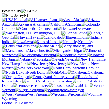
Powered By
NJ
National
Alabama
Alaska
Arizona
Arkansas
California
Colorado
Connecticut
Delaware
Washington, D.C.
Florida
Georgia
Hawaii
Idaho
Illinois
Indiana
Iowa
Kansas
Kentucky
Louisiana
Maine
Maryland
Massachusetts
Michigan
Minnesota
Mississippi
Missouri
Montana
Nebraska
Nevada
New Hampshire
New Jersey
New
Mexico
New York
North Carolina
North Dakota
Ohio
Oklahoma
Oregon
Pennsylvania
Rhode Island
South Carolina
South
Dakota
Tennessee
Texas
Utah
Vermont
Virginia
Washington
West Virginia
Wisconsin
Wyoming
Football
B. Basketball