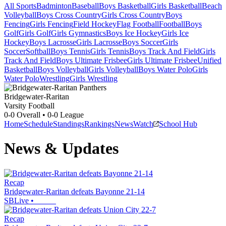
All Sports
Badminton
Baseball
Boys Basketball
Girls Basketball
Beach
Volleyball
Boys Cross Country
Girls Cross Country
Boys
Fencing
Girls Fencing
Field Hockey
Flag Football
Football
Boys
Golf
Girls Golf
Girls Gymnastics
Boys Ice Hockey
Girls Ice
Hockey
Boys Lacrosse
Girls Lacrosse
Boys Soccer
Girls
Soccer
Softball
Boys Tennis
Girls Tennis
Boys Track And Field
Girls
Track And Field
Boys Ultimate Frisbee
Girls Ultimate Frisbee
Unified
Basketball
Boys Volleyball
Girls Volleyball
Boys Water Polo
Girls
Water Polo
Wrestling
Girls Wrestling
Bridgewater-Raritan
Varsity Football
0-0
Overall •
0-0
League
Home
Schedule
Standings
Rankings
News
Watch
School Hub
News & Updates
Recap
Bridgewater-Raritan defeats Bayonne 21-14
SBLive
•
Recap