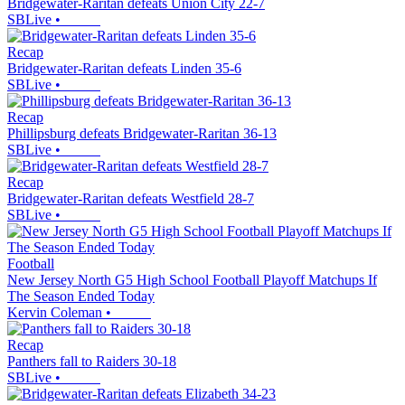
Bridgewater-Raritan defeats Union City 22-7
SBLive
•
Recap
Bridgewater-Raritan defeats Linden 35-6
SBLive
•
Recap
Phillipsburg defeats Bridgewater-Raritan 36-13
SBLive
•
Recap
Bridgewater-Raritan defeats Westfield 28-7
SBLive
•
Football
New Jersey North G5 High School Football Playoff Matchups If
The Season Ended Today
Kervin Coleman
•
Recap
Panthers fall to Raiders 30-18
SBLive
•