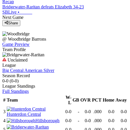
Recap
Bridgewater-Raritan defeats Elizabeth 34-23
SBLive
•
Next Game
Share
@
Woodbridge
Barrons
Game Preview
Team Profile
Unclaimed
League
Big Central American Silver
Season Record
0-0
(
0-0
)
League
Standings
Full Standings
W-
#
Team
GB
OVR
PCT
Home
Away
L
3
0-0
-
0-0
.000
0-0
0-0
Hunterdon Central
4
Hillsborough
0-0
-
0-0
.000
0-0
0-0
5
0-0
-
0-0
.000
0-0
0-0