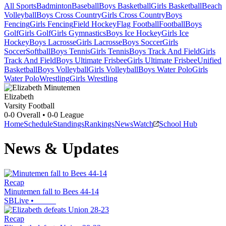
All Sports
Badminton
Baseball
Boys Basketball
Girls Basketball
Beach
Volleyball
Boys Cross Country
Girls Cross Country
Boys
Fencing
Girls Fencing
Field Hockey
Flag Football
Football
Boys
Golf
Girls Golf
Girls Gymnastics
Boys Ice Hockey
Girls Ice
Hockey
Boys Lacrosse
Girls Lacrosse
Boys Soccer
Girls
Soccer
Softball
Boys Tennis
Girls Tennis
Boys Track And Field
Girls
Track And Field
Boys Ultimate Frisbee
Girls Ultimate Frisbee
Unified
Basketball
Boys Volleyball
Girls Volleyball
Boys Water Polo
Girls
Water Polo
Wrestling
Girls Wrestling
Elizabeth
Varsity Football
0-0
Overall •
0-0
League
Home
Schedule
Standings
Rankings
News
Watch
School Hub
News & Updates
Recap
Minutemen fall to Bees 44-14
SBLive
•
Recap