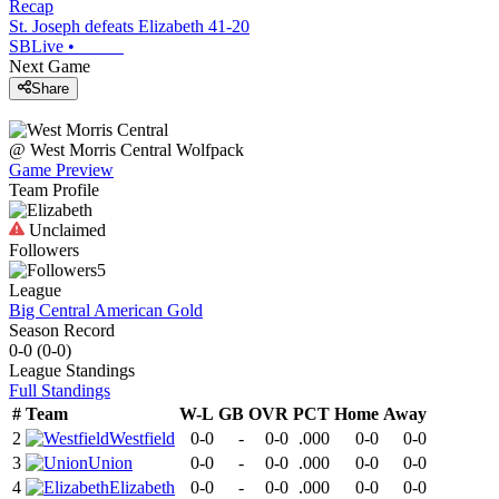
Recap
St. Joseph defeats Elizabeth 41-20
SBLive
•
Next Game
Share
@
West Morris Central
Wolfpack
Game Preview
Team Profile
Unclaimed
Followers
5
League
Big Central American Gold
Season Record
0-0
(
0-0
)
League
Standings
Full Standings
#
Team
W-L
GB
OVR
PCT
Home
Away
2
Westfield
0-0
-
0-0
.000
0-0
0-0
3
Union
0-0
-
0-0
.000
0-0
0-0
4
Elizabeth
0-0
-
0-0
.000
0-0
0-0