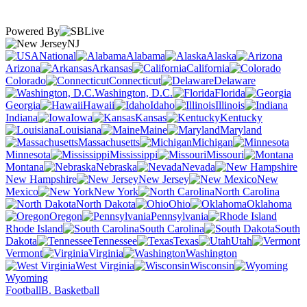
Powered By
NJ
National
Alabama
Alaska
Arizona
Arkansas
California
Colorado
Connecticut
Delaware
Washington, D.C.
Florida
Georgia
Hawaii
Idaho
Illinois
Indiana
Iowa
Kansas
Kentucky
Louisiana
Maine
Maryland
Massachusetts
Michigan
Minnesota
Mississippi
Missouri
Montana
Nebraska
Nevada
New Hampshire
New Jersey
New
Mexico
New York
North Carolina
North Dakota
Ohio
Oklahoma
Oregon
Pennsylvania
Rhode Island
South Carolina
South
Dakota
Tennessee
Texas
Utah
Vermont
Virginia
Washington
West Virginia
Wisconsin
Wyoming
Football
B. Basketball