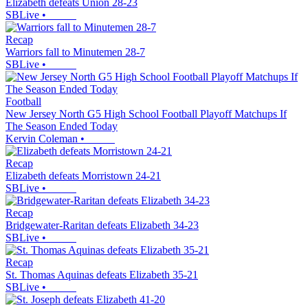
Elizabeth defeats Union 28-23
SBLive
•
Recap
Warriors fall to Minutemen 28-7
SBLive
•
Football
New Jersey North G5 High School Football Playoff Matchups If
The Season Ended Today
Kervin Coleman
•
Recap
Elizabeth defeats Morristown 24-21
SBLive
•
Recap
Bridgewater-Raritan defeats Elizabeth 34-23
SBLive
•
Recap
St. Thomas Aquinas defeats Elizabeth 35-21
SBLive
•