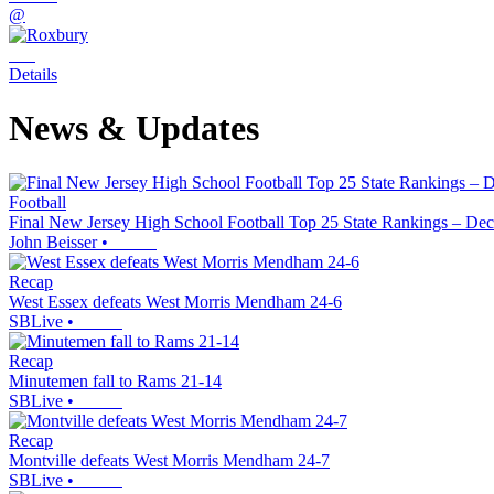
@
Details
News & Updates
Football
Final New Jersey High School Football Top 25 State Rankings – Dec
John Beisser
•
Recap
West Essex defeats West Morris Mendham 24-6
SBLive
•
Recap
Minutemen fall to Rams 21-14
SBLive
•
Recap
Montville defeats West Morris Mendham 24-7
SBLive
•