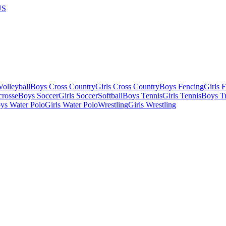
US
olleyball
Boys Cross Country
Girls Cross Country
Boys Fencing
Girls 
crosse
Boys Soccer
Girls Soccer
Softball
Boys Tennis
Girls Tennis
Boys Tr
ys Water Polo
Girls Water Polo
Wrestling
Girls Wrestling