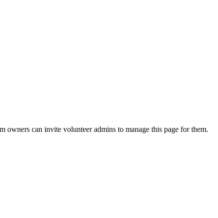
eam owners can invite volunteer admins to manage this page for them.