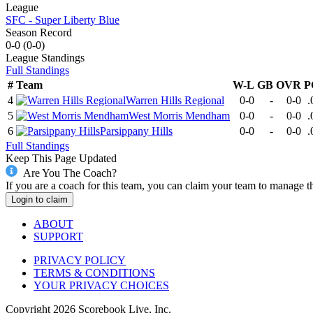
League
SFC - Super Liberty Blue
Season Record
0-0
(
0-0
)
League
Standings
Full Standings
#
Team
W-L
GB
OVR
P
4
Warren Hills Regional
0-0
-
0-0
.
5
West Morris Mendham
0-0
-
0-0
.
6
Parsippany Hills
0-0
-
0-0
.
Full Standings
Keep This Page Updated
Are You The Coach?
If you are a coach for this team, you can claim your team to manage t
Login to claim
ABOUT
SUPPORT
PRIVACY POLICY
TERMS & CONDITIONS
YOUR PRIVACY CHOICES
Copyright
2026
Scorebook Live, Inc.