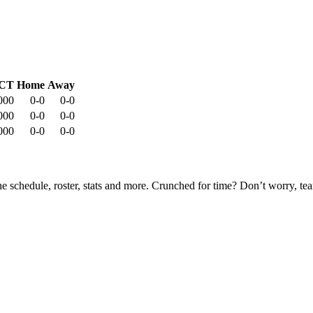
CT
Home
Away
000
0-0
0-0
000
0-0
0-0
000
0-0
0-0
he schedule, roster, stats and more. Crunched for time? Don’t worry, t