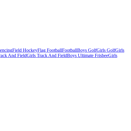
Fencing
Field Hockey
Flag Football
Football
Boys Golf
Girls Golf
Girls
ack And Field
Girls Track And Field
Boys Ultimate Frisbee
Girls