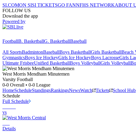
SI.COM
ON SI
SI TICKETS
GO FAN
NFHS NETWORK
ABOUT 
FOLLOW US
Download the app
Powered by
Football
B. Basketball
G. Basketball
Baseball
All Sports
Badminton
Baseball
Boys Basketball
Girls Basketball
Beach V
Gymnastics
Boys Ice Hockey
Girls Ice Hockey
Boys Lacrosse
Girls La
Ultimate Frisbee
Unified Basketball
Boys Volleyball
Girls Volleyball
Bo
West Morris Mendham
Minutemen
Varsity Football
0-0
Overall •
0-0
League
Home
Schedule
Standings
Rankings
News
Watch
Tickets
School Hub
Schedule
Full Schedule
vs
Details