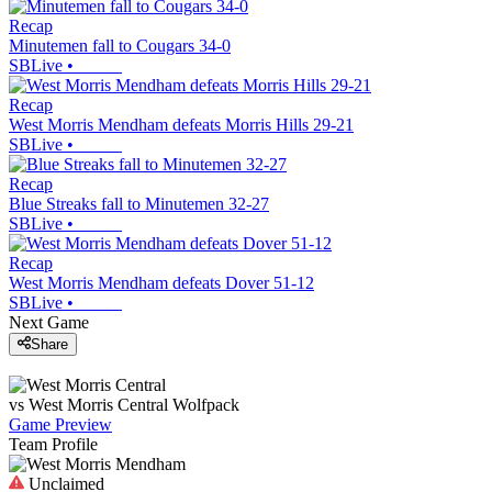
Recap
Minutemen fall to Cougars 34-0
SBLive
•
Recap
West Morris Mendham defeats Morris Hills 29-21
SBLive
•
Recap
Blue Streaks fall to Minutemen 32-27
SBLive
•
Recap
West Morris Mendham defeats Dover 51-12
SBLive
•
Next Game
Share
vs
West Morris Central
Wolfpack
Game Preview
Team Profile
Unclaimed