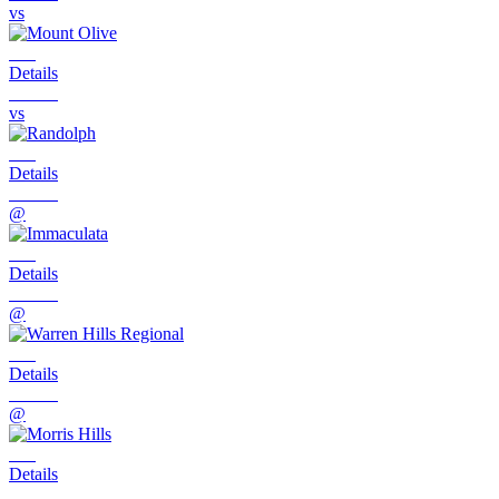
vs
Details
vs
Details
@
Details
@
Details
@
Details