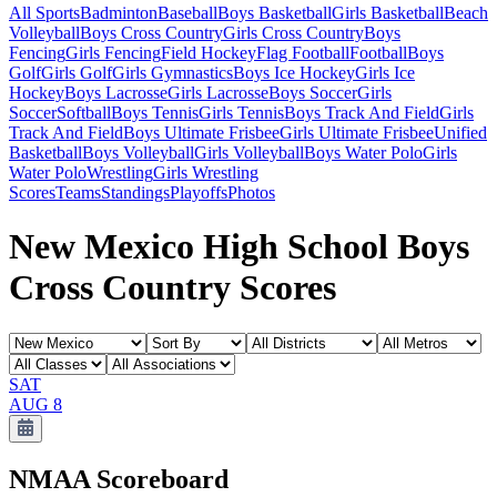
All Sports
Badminton
Baseball
Boys Basketball
Girls Basketball
Beach
Volleyball
Boys Cross Country
Girls Cross Country
Boys
Fencing
Girls Fencing
Field Hockey
Flag Football
Football
Boys
Golf
Girls Golf
Girls Gymnastics
Boys Ice Hockey
Girls Ice
Hockey
Boys Lacrosse
Girls Lacrosse
Boys Soccer
Girls
Soccer
Softball
Boys Tennis
Girls Tennis
Boys Track And Field
Girls
Track And Field
Boys Ultimate Frisbee
Girls Ultimate Frisbee
Unified
Basketball
Boys Volleyball
Girls Volleyball
Boys Water Polo
Girls
Water Polo
Wrestling
Girls Wrestling
Scores
Teams
Standings
Playoffs
Photos
New Mexico High School Boys
Cross Country Scores
SAT
AUG 8
NMAA
Scoreboard