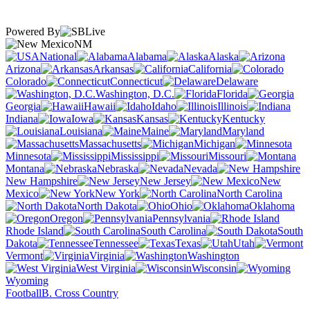
Powered By
NM
National
Alabama
Alaska
Arizona
Arkansas
California
Colorado
Connecticut
Delaware
Washington, D.C.
Florida
Georgia
Hawaii
Idaho
Illinois
Indiana
Iowa
Kansas
Kentucky
Louisiana
Maine
Maryland
Massachusetts
Michigan
Minnesota
Mississippi
Missouri
Montana
Nebraska
Nevada
New Hampshire
New Jersey
New
Mexico
New York
North Carolina
North Dakota
Ohio
Oklahoma
Oregon
Pennsylvania
Rhode Island
South Carolina
South
Dakota
Tennessee
Texas
Utah
Vermont
Virginia
Washington
West Virginia
Wisconsin
Wyoming
Football
B. Cross Country