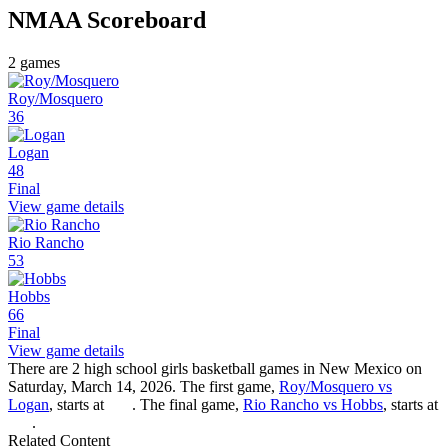
NMAA
Scoreboard
2
games
Roy/Mosquero
36
Logan
48
Final
View game details
Rio Rancho
53
Hobbs
66
Final
View game details
There are 2 high school girls basketball games in New Mexico on
Saturday, March 14, 2026. The first game,
Roy/Mosquero vs
Logan
, starts at
. The final game,
Rio Rancho vs Hobbs
, starts at
.
Related Content