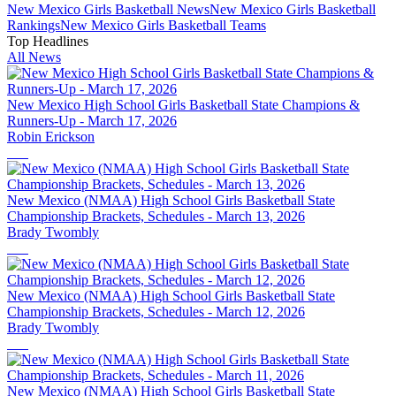
New Mexico
Girls Basketball
News
New Mexico
Girls Basketball
Rankings
New Mexico
Girls Basketball
Teams
Top Headlines
All News
New Mexico High School Girls Basketball State Champions &
Runners-Up - March 17, 2026
Robin Erickson
New Mexico (NMAA) High School Girls Basketball State
Championship Brackets, Schedules - March 13, 2026
Brady Twombly
New Mexico (NMAA) High School Girls Basketball State
Championship Brackets, Schedules - March 12, 2026
Brady Twombly
New Mexico (NMAA) High School Girls Basketball State