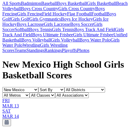
All Sports
Badminton
Baseball
Boys Basketball
Girls Basketball
Beach
Volleyball
Boys Cross Country
Girls Cross Country
Boys
Fencing
Girls Fencing
Field Hockey
Flag Football
Football
Boys
Golf
Girls Golf
Girls Gymnastics
Boys Ice Hockey
Girls Ice
Hockey
Boys Lacrosse
Girls Lacrosse
Boys Soccer
Girls
Soccer
Softball
Boys Tennis
Girls Tennis
Boys Track And Field
Girls
Track And Field
Boys Ultimate Frisbee
Girls Ultimate Frisbee
Unified
Basketball
Boys Volleyball
Girls Volleyball
Boys Water Polo
Girls
Water Polo
Wrestling
Girls Wrestling
Scores
Teams
Standings
Rankings
Playoffs
Photos
New Mexico High School Girls
Basketball Scores
FRI
MAR 13
SAT
MAR 14