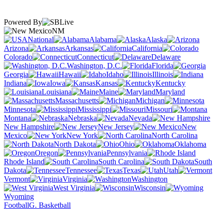
Powered By
NM
National
Alabama
Alaska
Arizona
Arkansas
California
Colorado
Connecticut
Delaware
Washington, D.C.
Florida
Georgia
Hawaii
Idaho
Illinois
Indiana
Iowa
Kansas
Kentucky
Louisiana
Maine
Maryland
Massachusetts
Michigan
Minnesota
Mississippi
Missouri
Montana
Nebraska
Nevada
New Hampshire
New Jersey
New
Mexico
New York
North Carolina
North Dakota
Ohio
Oklahoma
Oregon
Pennsylvania
Rhode Island
South Carolina
South
Dakota
Tennessee
Texas
Utah
Vermont
Virginia
Washington
West Virginia
Wisconsin
Wyoming
Football
G. Basketball