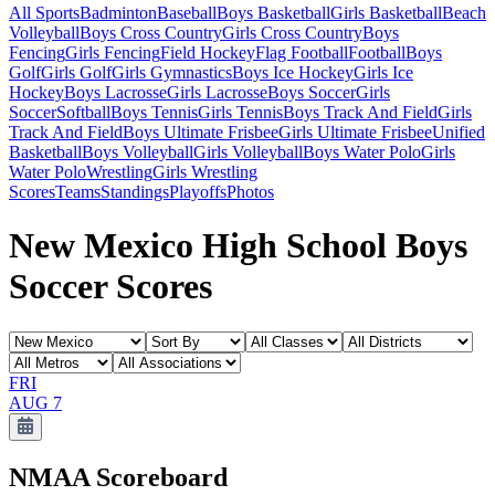
All Sports
Badminton
Baseball
Boys Basketball
Girls Basketball
Beach
Volleyball
Boys Cross Country
Girls Cross Country
Boys
Fencing
Girls Fencing
Field Hockey
Flag Football
Football
Boys
Golf
Girls Golf
Girls Gymnastics
Boys Ice Hockey
Girls Ice
Hockey
Boys Lacrosse
Girls Lacrosse
Boys Soccer
Girls
Soccer
Softball
Boys Tennis
Girls Tennis
Boys Track And Field
Girls
Track And Field
Boys Ultimate Frisbee
Girls Ultimate Frisbee
Unified
Basketball
Boys Volleyball
Girls Volleyball
Boys Water Polo
Girls
Water Polo
Wrestling
Girls Wrestling
Scores
Teams
Standings
Playoffs
Photos
New Mexico High School Boys
Soccer Scores
FRI
AUG 7
NMAA
Scoreboard