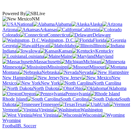
Powered By
NM
National
Alabama
Alaska
Arizona
Arkansas
California
Colorado
Connecticut
Delaware
Washington, D.C.
Florida
Georgia
Hawaii
Idaho
Illinois
Indiana
Iowa
Kansas
Kentucky
Louisiana
Maine
Maryland
Massachusetts
Michigan
Minnesota
Mississippi
Missouri
Montana
Nebraska
Nevada
New Hampshire
New Jersey
New
Mexico
New York
North Carolina
North Dakota
Ohio
Oklahoma
Oregon
Pennsylvania
Rhode Island
South Carolina
South
Dakota
Tennessee
Texas
Utah
Vermont
Virginia
Washington
West Virginia
Wisconsin
Wyoming
Football
B. Soccer