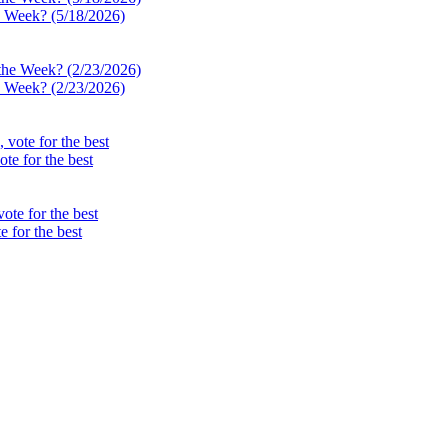
e Week? (5/18/2026)
e Week? (2/23/2026)
te for the best
 for the best