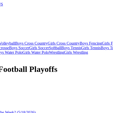
US
olleyball
Boys Cross Country
Girls Cross Country
Boys Fencing
Girls 
crosse
Boys Soccer
Girls Soccer
Softball
Boys Tennis
Girls Tennis
Boys Tr
ys Water Polo
Girls Water Polo
Wrestling
Girls Wrestling
ootball Playoffs