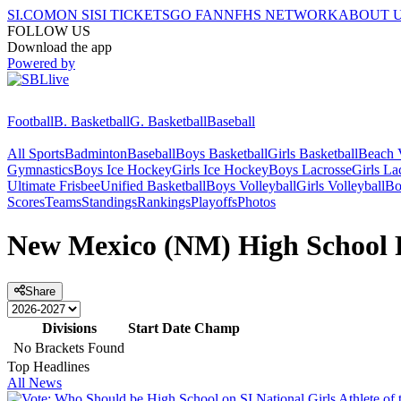
SI.COM
ON SI
SI TICKETS
GO FAN
NFHS NETWORK
ABOUT 
FOLLOW US
Download the app
Powered by
Football
B. Basketball
G. Basketball
Baseball
All Sports
Badminton
Baseball
Boys Basketball
Girls Basketball
Beach V
Gymnastics
Boys Ice Hockey
Girls Ice Hockey
Boys Lacrosse
Girls La
Ultimate Frisbee
Unified Basketball
Boys Volleyball
Girls Volleyball
Bo
Scores
Teams
Standings
Rankings
Playoffs
Photos
New Mexico (NM) High School F
Share
Divisions
Start Date
Champ
No Brackets Found
Top Headlines
All News