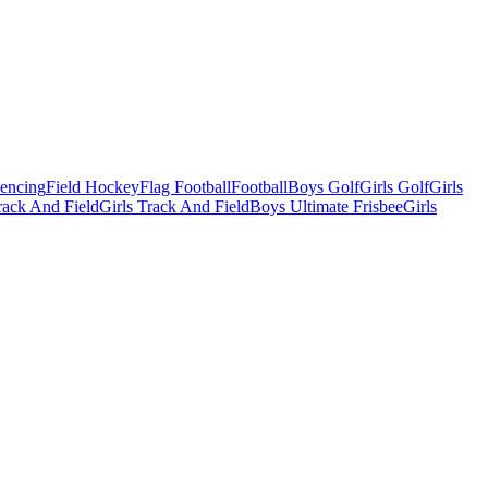
Fencing
Field Hockey
Flag Football
Football
Boys Golf
Girls Golf
Girls
ack And Field
Girls Track And Field
Boys Ultimate Frisbee
Girls