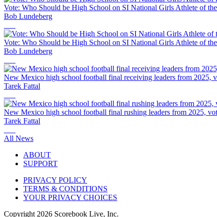
Vote: Who Should be High School on SI National Girls Athlete of th
Bob Lundeberg
Vote: Who Should be High School on SI National Girls Athlete of th
Bob Lundeberg
New Mexico high school football final receiving leaders from 2025, vo
Tarek Fattal
New Mexico high school football final rushing leaders from 2025, vote
Tarek Fattal
All News
ABOUT
SUPPORT
PRIVACY POLICY
TERMS & CONDITIONS
YOUR PRIVACY CHOICES
Copyright
2026
Scorebook Live, Inc.