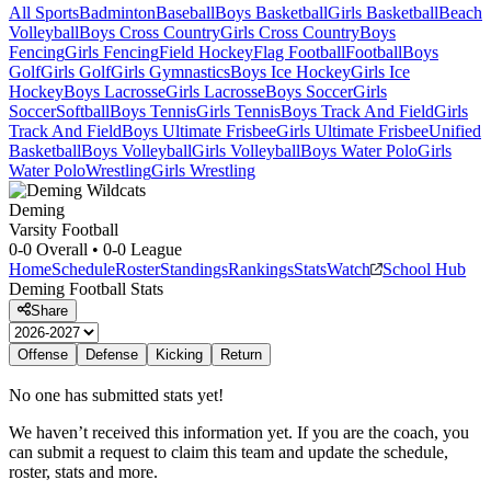
All Sports
Badminton
Baseball
Boys Basketball
Girls Basketball
Beach
Volleyball
Boys Cross Country
Girls Cross Country
Boys
Fencing
Girls Fencing
Field Hockey
Flag Football
Football
Boys
Golf
Girls Golf
Girls Gymnastics
Boys Ice Hockey
Girls Ice
Hockey
Boys Lacrosse
Girls Lacrosse
Boys Soccer
Girls
Soccer
Softball
Boys Tennis
Girls Tennis
Boys Track And Field
Girls
Track And Field
Boys Ultimate Frisbee
Girls Ultimate Frisbee
Unified
Basketball
Boys Volleyball
Girls Volleyball
Boys Water Polo
Girls
Water Polo
Wrestling
Girls Wrestling
Deming
Varsity Football
0-0
Overall •
0-0
League
Home
Schedule
Roster
Standings
Rankings
Stats
Watch
School Hub
Deming
Football
Stats
Share
Offense
Defense
Kicking
Return
No one has submitted stats yet!
We haven’t received this information yet. If you are the coach, you
can submit a request to claim this team and update the schedule,
roster, stats and more.