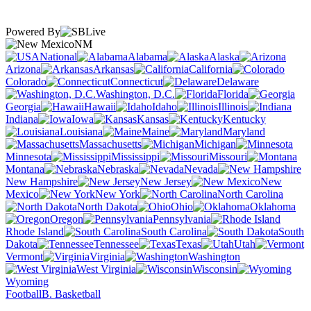
Powered By
NM
National
Alabama
Alaska
Arizona
Arkansas
California
Colorado
Connecticut
Delaware
Washington, D.C.
Florida
Georgia
Hawaii
Idaho
Illinois
Indiana
Iowa
Kansas
Kentucky
Louisiana
Maine
Maryland
Massachusetts
Michigan
Minnesota
Mississippi
Missouri
Montana
Nebraska
Nevada
New Hampshire
New Jersey
New
Mexico
New York
North Carolina
North Dakota
Ohio
Oklahoma
Oregon
Pennsylvania
Rhode Island
South Carolina
South
Dakota
Tennessee
Texas
Utah
Vermont
Virginia
Washington
West Virginia
Wisconsin
Wyoming
Football
B. Basketball