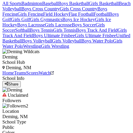
All Sports
Badminton
Baseball
Boys Basketball
Girls Basketball
Beach
Volleyball
Boys Cross Country
Girls Cross Country
Boys
Fencing
Girls Fencing
Field Hockey
Flag Football
Football
Boys
Golf
Girls Golf
Girls Gymnastics
Boys Ice Hockey
Girls Ice
Hockey
Boys Lacrosse
Girls Lacrosse
Boys Soccer
Girls
Soccer
Softball
Boys Tennis
Girls Tennis
Boys Track And Field
Girls
Track And Field
Boys Ultimate Frisbee
Girls Ultimate Frisbee
Unified
Basketball
Boys Volleyball
Girls Volleyball
Boys Water Polo
Girls
Water Polo
Wrestling
Girls Wrestling
Deming
School Hub
Deming, NM
Home
Teams
Scores
Watch
School Info
Share
Unclaimed
Followers
2
Location
Deming, NM
School Type
Public
Colors