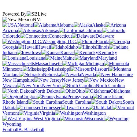
Powered By
NM
National
Alabama
Alaska
Arizona
Arkansas
California
Colorado
Connecticut
Delaware
Washington, D.C.
Florida
Georgia
Hawaii
Idaho
Illinois
Indiana
Iowa
Kansas
Kentucky
Louisiana
Maine
Maryland
Massachusetts
Michigan
Minnesota
Mississippi
Missouri
Montana
Nebraska
Nevada
New Hampshire
New Jersey
New
Mexico
New York
North Carolina
North Dakota
Ohio
Oklahoma
Oregon
Pennsylvania
Rhode Island
South Carolina
South
Dakota
Tennessee
Texas
Utah
Vermont
Virginia
Washington
West Virginia
Wisconsin
Wyoming
Football
B. Basketball