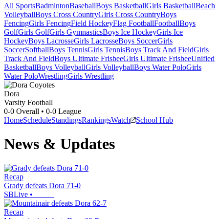
All Sports
Badminton
Baseball
Boys Basketball
Girls Basketball
Beach
Volleyball
Boys Cross Country
Girls Cross Country
Boys
Fencing
Girls Fencing
Field Hockey
Flag Football
Football
Boys
Golf
Girls Golf
Girls Gymnastics
Boys Ice Hockey
Girls Ice
Hockey
Boys Lacrosse
Girls Lacrosse
Boys Soccer
Girls
Soccer
Softball
Boys Tennis
Girls Tennis
Boys Track And Field
Girls
Track And Field
Boys Ultimate Frisbee
Girls Ultimate Frisbee
Unified
Basketball
Boys Volleyball
Girls Volleyball
Boys Water Polo
Girls
Water Polo
Wrestling
Girls Wrestling
Dora
Varsity Football
0-0
Overall •
0-0
League
Home
Schedule
Standings
Rankings
Watch
School Hub
News & Updates
Recap
Grady defeats Dora 71-0
SBLive
•
Recap