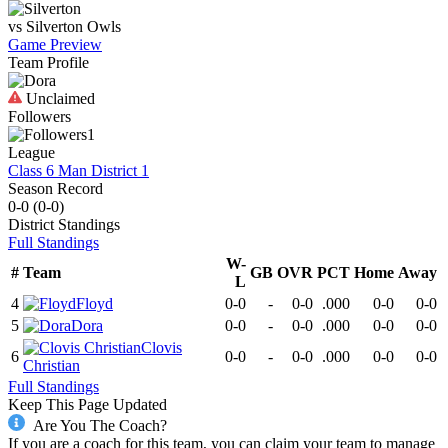
vs
Silverton
Owls
Game Preview
Team Profile
Unclaimed
Followers
1
League
Class 6 Man District 1
Season Record
0-0
(
0-0
)
District
Standings
Full Standings
W-
#
Team
GB
OVR
PCT
Home
Away
L
4
Floyd
0-0
-
0-0
.000
0-0
0-0
5
Dora
0-0
-
0-0
.000
0-0
0-0
Clovis
6
0-0
-
0-0
.000
0-0
0-0
Christian
Full Standings
Keep This Page Updated
Are You The Coach?
If you are a coach for this team, you can claim your team to manage