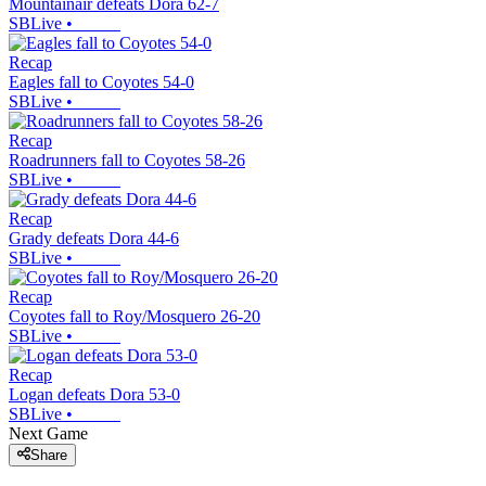
Mountainair defeats Dora 62-7
SBLive
•
Recap
Eagles fall to Coyotes 54-0
SBLive
•
Recap
Roadrunners fall to Coyotes 58-26
SBLive
•
Recap
Grady defeats Dora 44-6
SBLive
•
Recap
Coyotes fall to Roy/Mosquero 26-20
SBLive
•
Recap
Logan defeats Dora 53-0
SBLive
•
Next Game
Share