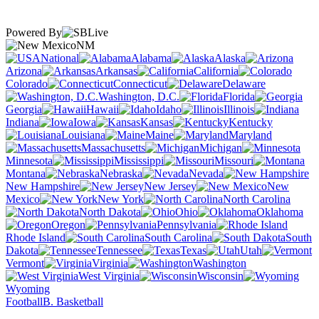
Powered By
NM
National
Alabama
Alaska
Arizona
Arkansas
California
Colorado
Connecticut
Delaware
Washington, D.C.
Florida
Georgia
Hawaii
Idaho
Illinois
Indiana
Iowa
Kansas
Kentucky
Louisiana
Maine
Maryland
Massachusetts
Michigan
Minnesota
Mississippi
Missouri
Montana
Nebraska
Nevada
New Hampshire
New Jersey
New
Mexico
New York
North Carolina
North Dakota
Ohio
Oklahoma
Oregon
Pennsylvania
Rhode Island
South Carolina
South
Dakota
Tennessee
Texas
Utah
Vermont
Virginia
Washington
West Virginia
Wisconsin
Wyoming
Football
B. Basketball