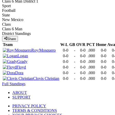
Class 6 Man District 1
Sport
Football
State
New Mexico
Class
Class 6 Man
District
Standings
Share
Team
W-L
GB
OVR
PCT
Home
Awa
Roy/Mosquero
0-0
-
0-0
.000
0-0
0
Logan
0-0
-
0-0
.000
0-0
0
Grady
0-0
-
0-0
.000
0-0
0
Floyd
0-0
-
0-0
.000
0-0
0
Dora
0-0
-
0-0
.000
0-0
0
Clovis Christian
0-0
-
0-0
.000
0-0
0
Full Standings
ABOUT
SUPPORT
PRIVACY POLICY
TERMS & CONDITIONS