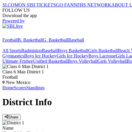
SI.COM
ON SI
SI TICKETS
GO FAN
NFHS NETWORK
ABOUT 
FOLLOW US
Download the app
Powered by
Football
B. Basketball
G. Basketball
Baseball
All Sports
Badminton
Baseball
Boys Basketball
Girls Basketball
Beach V
Gymnastics
Boys Ice Hockey
Girls Ice Hockey
Boys Lacrosse
Girls La
Ultimate Frisbee
Unified Basketball
Boys Volleyball
Girls Volleyball
Bo
Class 6 Man District 1
Football
New Mexico
Home
Scores
Standings
District
Info
Share
Name