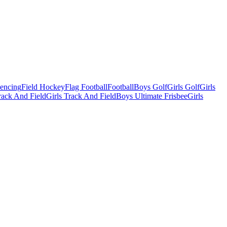
Fencing
Field Hockey
Flag Football
Football
Boys Golf
Girls Golf
Girls
ack And Field
Girls Track And Field
Boys Ultimate Frisbee
Girls