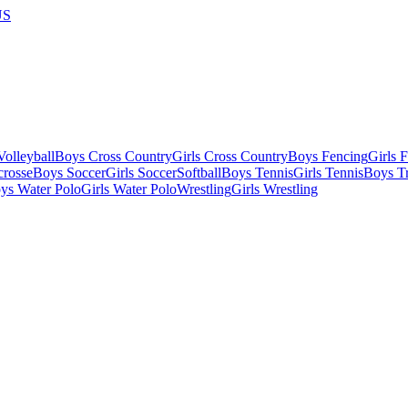
US
olleyball
Boys Cross Country
Girls Cross Country
Boys Fencing
Girls 
crosse
Boys Soccer
Girls Soccer
Softball
Boys Tennis
Girls Tennis
Boys Tr
ys Water Polo
Girls Water Polo
Wrestling
Girls Wrestling