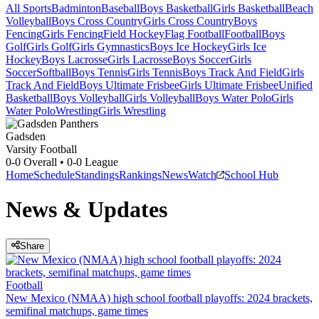
All Sports
Badminton
Baseball
Boys Basketball
Girls Basketball
Beach
Volleyball
Boys Cross Country
Girls Cross Country
Boys
Fencing
Girls Fencing
Field Hockey
Flag Football
Football
Boys
Golf
Girls Golf
Girls Gymnastics
Boys Ice Hockey
Girls Ice
Hockey
Boys Lacrosse
Girls Lacrosse
Boys Soccer
Girls
Soccer
Softball
Boys Tennis
Girls Tennis
Boys Track And Field
Girls
Track And Field
Boys Ultimate Frisbee
Girls Ultimate Frisbee
Unified
Basketball
Boys Volleyball
Girls Volleyball
Boys Water Polo
Girls
Water Polo
Wrestling
Girls Wrestling
Gadsden
Varsity Football
0-0
Overall •
0-0
League
Home
Schedule
Standings
Rankings
News
Watch
School Hub
News & Updates
Share
Football
New Mexico (NMAA) high school football playoffs: 2024 brackets,
semifinal matchups, game times