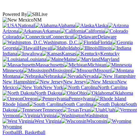
Powered By
NM
National
Alabama
Alaska
Arizona
Arkansas
California
Colorado
Connecticut
Delaware
Washington, D.C.
Florida
Georgia
Hawaii
Idaho
Illinois
Indiana
Iowa
Kansas
Kentucky
Louisiana
Maine
Maryland
Massachusetts
Michigan
Minnesota
Mississippi
Missouri
Montana
Nebraska
Nevada
New Hampshire
New Jersey
New
Mexico
New York
North Carolina
North Dakota
Ohio
Oklahoma
Oregon
Pennsylvania
Rhode Island
South Carolina
South
Dakota
Tennessee
Texas
Utah
Vermont
Virginia
Washington
West Virginia
Wisconsin
Wyoming
Football
B. Basketball