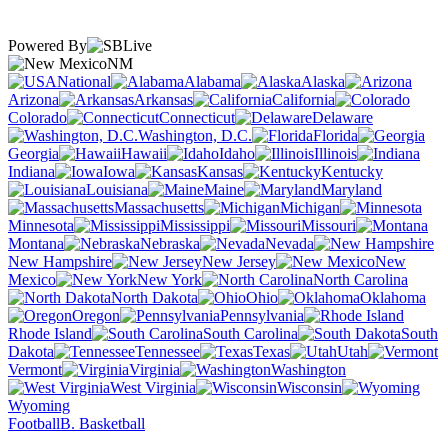
Powered By
NM
National
Alabama
Alaska
Arizona
Arkansas
California
Colorado
Connecticut
Delaware
Washington, D.C.
Florida
Georgia
Hawaii
Idaho
Illinois
Indiana
Iowa
Kansas
Kentucky
Louisiana
Maine
Maryland
Massachusetts
Michigan
Minnesota
Mississippi
Missouri
Montana
Nebraska
Nevada
New Hampshire
New Jersey
New
Mexico
New York
North Carolina
North Dakota
Ohio
Oklahoma
Oregon
Pennsylvania
Rhode Island
South Carolina
South
Dakota
Tennessee
Texas
Utah
Vermont
Virginia
Washington
West Virginia
Wisconsin
Wyoming
Football
B. Basketball