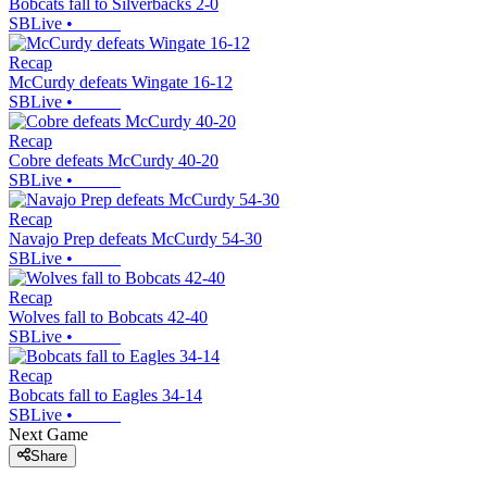
Bobcats fall to Silverbacks 2-0
SBLive
•
Recap
McCurdy defeats Wingate 16-12
SBLive
•
Recap
Cobre defeats McCurdy 40-20
SBLive
•
Recap
Navajo Prep defeats McCurdy 54-30
SBLive
•
Recap
Wolves fall to Bobcats 42-40
SBLive
•
Recap
Bobcats fall to Eagles 34-14
SBLive
•
Next Game
Share