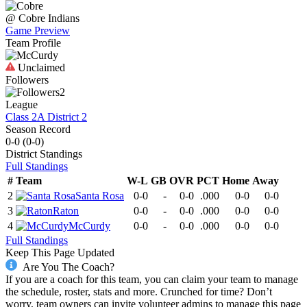
@
Cobre
Indians
Game Preview
Team Profile
Unclaimed
Followers
2
League
Class 2A District 2
Season Record
0-0
(
0-0
)
District
Standings
Full Standings
#
Team
W-L
GB
OVR
PCT
Home
Away
2
Santa Rosa
0-0
-
0-0
.000
0-0
0-0
3
Raton
0-0
-
0-0
.000
0-0
0-0
4
McCurdy
0-0
-
0-0
.000
0-0
0-0
Full Standings
Keep This Page Updated
Are You The Coach?
If you are a coach for this team, you can claim your team to manage
the schedule, roster, stats and more. Crunched for time? Don’t
worry, team owners can invite volunteer admins to manage this page