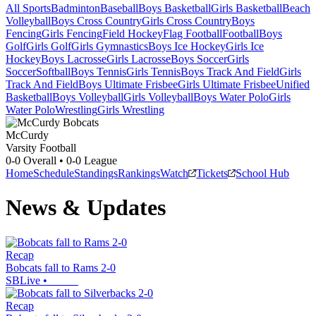
All Sports
Badminton
Baseball
Boys Basketball
Girls Basketball
Beach
Volleyball
Boys Cross Country
Girls Cross Country
Boys
Fencing
Girls Fencing
Field Hockey
Flag Football
Football
Boys
Golf
Girls Golf
Girls Gymnastics
Boys Ice Hockey
Girls Ice
Hockey
Boys Lacrosse
Girls Lacrosse
Boys Soccer
Girls
Soccer
Softball
Boys Tennis
Girls Tennis
Boys Track And Field
Girls
Track And Field
Boys Ultimate Frisbee
Girls Ultimate Frisbee
Unified
Basketball
Boys Volleyball
Girls Volleyball
Boys Water Polo
Girls
Water Polo
Wrestling
Girls Wrestling
McCurdy
Varsity Football
0-0
Overall •
0-0
League
Home
Schedule
Standings
Rankings
Watch
Tickets
School Hub
News & Updates
Recap
Bobcats fall to Rams 2-0
SBLive
•
Recap