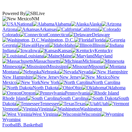
Powered By
NM
National
Alabama
Alaska
Arizona
Arkansas
California
Colorado
Connecticut
Delaware
Washington, D.C.
Florida
Georgia
Hawaii
Idaho
Illinois
Indiana
Iowa
Kansas
Kentucky
Louisiana
Maine
Maryland
Massachusetts
Michigan
Minnesota
Mississippi
Missouri
Montana
Nebraska
Nevada
New Hampshire
New Jersey
New
Mexico
New York
North Carolina
North Dakota
Ohio
Oklahoma
Oregon
Pennsylvania
Rhode Island
South Carolina
South
Dakota
Tennessee
Texas
Utah
Vermont
Virginia
Washington
West Virginia
Wisconsin
Wyoming
Football
B. Basketball