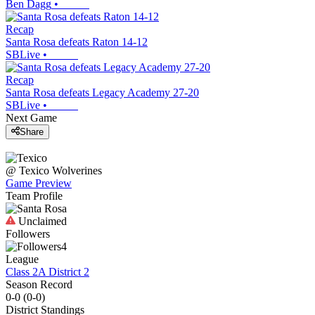
Ben Dagg
•
Recap
Santa Rosa defeats Raton 14-12
SBLive
•
Recap
Santa Rosa defeats Legacy Academy 27-20
SBLive
•
Next Game
Share
@
Texico
Wolverines
Game Preview
Team Profile
Unclaimed
Followers
4
League
Class 2A District 2
Season Record
0-0
(
0-0
)
District
Standings