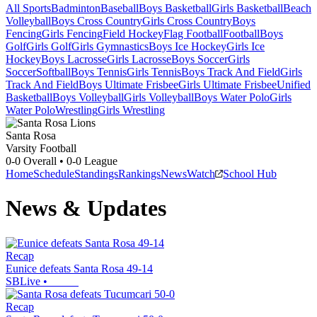
All Sports
Badminton
Baseball
Boys Basketball
Girls Basketball
Beach
Volleyball
Boys Cross Country
Girls Cross Country
Boys
Fencing
Girls Fencing
Field Hockey
Flag Football
Football
Boys
Golf
Girls Golf
Girls Gymnastics
Boys Ice Hockey
Girls Ice
Hockey
Boys Lacrosse
Girls Lacrosse
Boys Soccer
Girls
Soccer
Softball
Boys Tennis
Girls Tennis
Boys Track And Field
Girls
Track And Field
Boys Ultimate Frisbee
Girls Ultimate Frisbee
Unified
Basketball
Boys Volleyball
Girls Volleyball
Boys Water Polo
Girls
Water Polo
Wrestling
Girls Wrestling
Santa Rosa
Varsity Football
0-0
Overall •
0-0
League
Home
Schedule
Standings
Rankings
News
Watch
School Hub
News & Updates
Recap
Eunice defeats Santa Rosa 49-14
SBLive
•
Recap