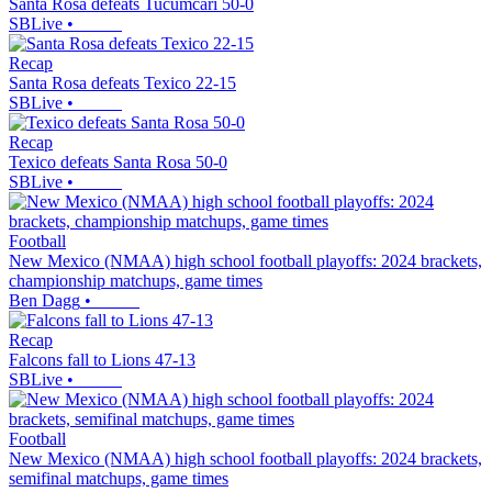
Santa Rosa defeats Tucumcari 50-0
SBLive
•
Recap
Santa Rosa defeats Texico 22-15
SBLive
•
Recap
Texico defeats Santa Rosa 50-0
SBLive
•
Football
New Mexico (NMAA) high school football playoffs: 2024 brackets,
championship matchups, game times
Ben Dagg
•
Recap
Falcons fall to Lions 47-13
SBLive
•
Football
New Mexico (NMAA) high school football playoffs: 2024 brackets,
semifinal matchups, game times