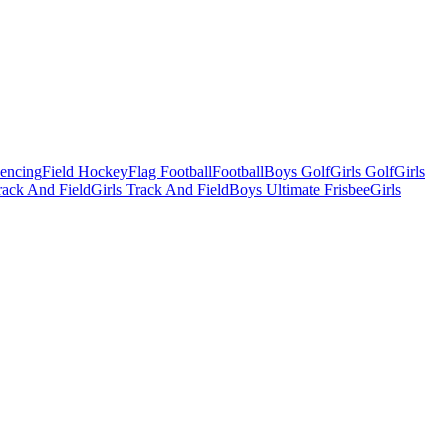
Fencing
Field Hockey
Flag Football
Football
Boys Golf
Girls Golf
Girls
ack And Field
Girls Track And Field
Boys Ultimate Frisbee
Girls