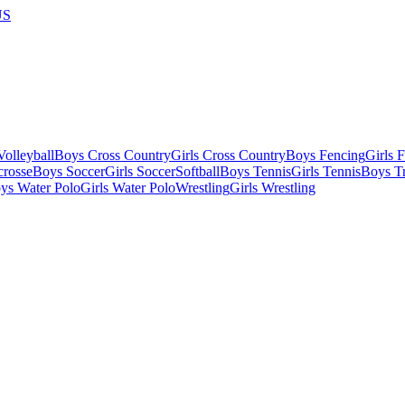
US
olleyball
Boys Cross Country
Girls Cross Country
Boys Fencing
Girls 
crosse
Boys Soccer
Girls Soccer
Softball
Boys Tennis
Girls Tennis
Boys Tr
ys Water Polo
Girls Water Polo
Wrestling
Girls Wrestling