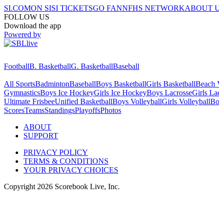
SI.COM
ON SI
SI TICKETS
GO FAN
NFHS NETWORK
ABOUT 
FOLLOW US
Download the app
Powered by
Football
B. Basketball
G. Basketball
Baseball
All Sports
Badminton
Baseball
Boys Basketball
Girls Basketball
Beach V
Gymnastics
Boys Ice Hockey
Girls Ice Hockey
Boys Lacrosse
Girls La
Ultimate Frisbee
Unified Basketball
Boys Volleyball
Girls Volleyball
Bo
Scores
Teams
Standings
Playoffs
Photos
ABOUT
SUPPORT
PRIVACY POLICY
TERMS & CONDITIONS
YOUR PRIVACY CHOICES
Copyright
2026
Scorebook Live, Inc.