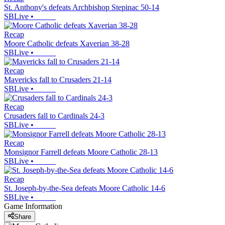
St. Anthony's defeats Archbishop Stepinac 50-14
SBLive
•
Recap
Moore Catholic defeats Xaverian 38-28
SBLive
•
Recap
Mavericks fall to Crusaders 21-14
SBLive
•
Recap
Crusaders fall to Cardinals 24-3
SBLive
•
Recap
Monsignor Farrell defeats Moore Catholic 28-13
SBLive
•
Recap
St. Joseph-by-the-Sea defeats Moore Catholic 14-6
SBLive
•
Game Information
Share