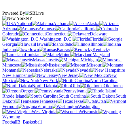
Powered By
NY
National
Alabama
Alaska
Arizona
Arkansas
California
Colorado
Connecticut
Delaware
Washington, D.C.
Florida
Georgia
Hawaii
Idaho
Illinois
Indiana
Iowa
Kansas
Kentucky
Louisiana
Maine
Maryland
Massachusetts
Michigan
Minnesota
Mississippi
Missouri
Montana
Nebraska
Nevada
New Hampshire
New Jersey
New
Mexico
New York
North Carolina
North Dakota
Ohio
Oklahoma
Oregon
Pennsylvania
Rhode Island
South Carolina
South
Dakota
Tennessee
Texas
Utah
Vermont
Virginia
Washington
West Virginia
Wisconsin
Wyoming
Football
B. Basketball