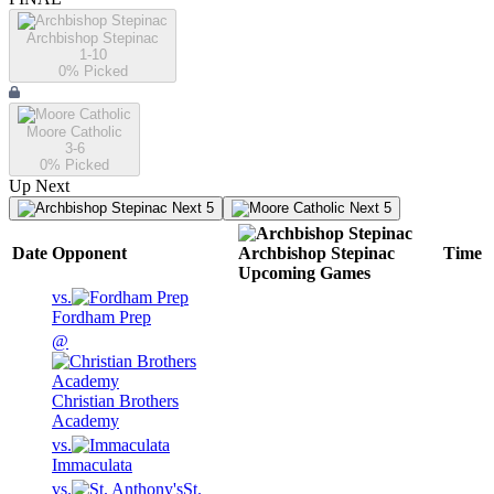
Archbishop Stepinac
1-10
0
% Picked
Moore Catholic
3-6
0
% Picked
Up Next
Next 5
Next 5
Date
Opponent
Archbishop Stepinac
Time
Upcoming
Games
vs.
Fordham Prep
@
Christian Brothers
Academy
vs.
Immaculata
vs.
St.