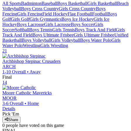
All Sports
Badminton
Baseball
Boys Basketball
Girls Basketball
Beach
Volleyball
Boys Cross Country
Girls Cross Country
Boys
Fencing
Girls Fencing
Field Hockey
Flag Football
Football
Boys
Golf
Girls Golf
Girls Gymnastics
Boys Ice Hockey
Girls Ice
Hockey
Boys Lacrosse
Girls Lacrosse
Boys Soccer
Girls
Soccer
Softball
Boys Tennis
Girls Tennis
Boys Track And Field
Girls
Track And Field
Boys Ultimate Frisbee
Girls Ultimate Frisbee
Unified
Basketball
Boys Volleyball
Girls Volleyball
Boys Water Polo
Girls
Water Polo
Wrestling
Girls Wrestling
21
Archbishop Stepinac
Crusaders
ARCH
1-10
Overall •
Away
Final
14
Moore Catholic
Mavericks
MOOR
3-6
Overall •
Home
Details
Pick 'Em
Share
0
people have
voted on this game
FINAL