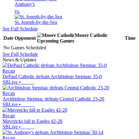
Anthony's
vs.
St. Joseph-by-the-Sea
See Full Schedule
Moore Catholic
Date
Opponent
Time
Upcoming
Games
No Games Scheduled
See Full Schedule
News & Updates
Recap
DePaul Catholic defeats Archbishop Stepinac 35-0
SBLive
•
Recap
Archbishop Stepinac defeats Central Catholic 23-20
SBLive
•
Recap
Mavericks fall to Eagles 42-28
SBLive
•
Recap