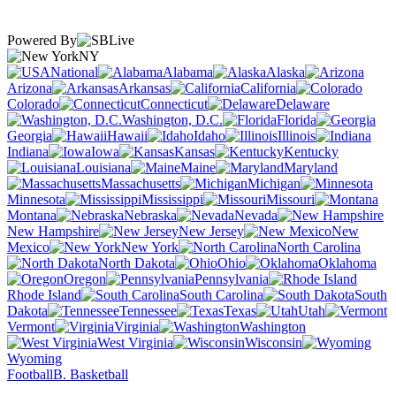
Powered By
NY
National
Alabama
Alaska
Arizona
Arkansas
California
Colorado
Connecticut
Delaware
Washington, D.C.
Florida
Georgia
Hawaii
Idaho
Illinois
Indiana
Iowa
Kansas
Kentucky
Louisiana
Maine
Maryland
Massachusetts
Michigan
Minnesota
Mississippi
Missouri
Montana
Nebraska
Nevada
New Hampshire
New Jersey
New
Mexico
New York
North Carolina
North Dakota
Ohio
Oklahoma
Oregon
Pennsylvania
Rhode Island
South Carolina
South
Dakota
Tennessee
Texas
Utah
Vermont
Virginia
Washington
West Virginia
Wisconsin
Wyoming
Football
B. Basketball