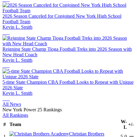
2026 Season Canceled for Conjoined New York High School
Football Team
Kevin L. Smith
Reigning State Champ Tioga Football Treks into 2026 Season with
New Head Coach
Kevin L. Smith
5-time State Champion CBA Football Looks to Repeat with Unique
2026 Slate
Kevin L. Smith
All News
New York Power 25 Rankings
All Rankings
W-
#
Team
+/-
L
Christian Brothers
—
1
5-0