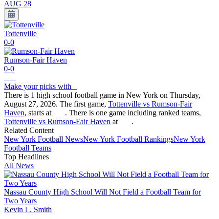
AUG 28
Tottenville
0-0
Rumson-Fair Haven
0-0
Make your picks with
There is 1 high school football game in New York on Thursday,
August 27, 2026. The first game,
Tottenville vs Rumson-Fair
Haven
, starts at
. There is one game including ranked teams,
Tottenville vs Rumson-Fair Haven
at
.
Related Content
New York
Football
News
New York
Football
Rankings
New York
Football
Teams
Top Headlines
All News
Nassau County High School Will Not Field a Football Team for
Two Years
Kevin L. Smith