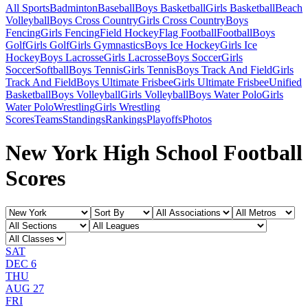
All Sports
Badminton
Baseball
Boys Basketball
Girls Basketball
Beach
Volleyball
Boys Cross Country
Girls Cross Country
Boys
Fencing
Girls Fencing
Field Hockey
Flag Football
Football
Boys
Golf
Girls Golf
Girls Gymnastics
Boys Ice Hockey
Girls Ice
Hockey
Boys Lacrosse
Girls Lacrosse
Boys Soccer
Girls
Soccer
Softball
Boys Tennis
Girls Tennis
Boys Track And Field
Girls
Track And Field
Boys Ultimate Frisbee
Girls Ultimate Frisbee
Unified
Basketball
Boys Volleyball
Girls Volleyball
Boys Water Polo
Girls
Water Polo
Wrestling
Girls Wrestling
Scores
Teams
Standings
Rankings
Playoffs
Photos
New York High School Football
Scores
SAT
DEC 6
THU
AUG 27
FRI