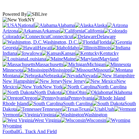
Powered By
NY
National
Alabama
Alaska
Arizona
Arkansas
California
Colorado
Connecticut
Delaware
Washington, D.C.
Florida
Georgia
Hawaii
Idaho
Illinois
Indiana
Iowa
Kansas
Kentucky
Louisiana
Maine
Maryland
Massachusetts
Michigan
Minnesota
Mississippi
Missouri
Montana
Nebraska
Nevada
New Hampshire
New Jersey
New
Mexico
New York
North Carolina
North Dakota
Ohio
Oklahoma
Oregon
Pennsylvania
Rhode Island
South Carolina
South
Dakota
Tennessee
Texas
Utah
Vermont
Virginia
Washington
West Virginia
Wisconsin
Wyoming
Football
G. Track And Field