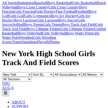
All Sports
Badminton
Baseball
Boys Basketball
Girls Basketball
Beach
Volleyball
Boys Cross Country
Girls Cross Country
Boys
Fencing
Girls Fencing
Field Hockey
Flag Football
Football
Boys
Golf
Girls Golf
Girls Gymnastics
Boys Ice Hockey
Girls Ice
Hockey
Boys Lacrosse
Girls Lacrosse
Boys Soccer
Girls
Soccer
Softball
Boys Tennis
Girls Tennis
Boys Track And Field
Girls
Track And Field
Boys Ultimate Frisbee
Girls Ultimate Frisbee
Unified
Basketball
Boys Volleyball
Girls Volleyball
Boys Water Polo
Girls
Water Polo
Wrestling
Girls Wrestling
Scores
Teams
Standings
Playoffs
Photos
New York High School Girls
Track And Field Scores
THU
AUG 6
ABOUT
SUPPORT