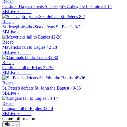
Recap
Cardinal Hayes defeats St. Joseph's Collegiate Institute 28-14
SBLive
•
Recap
St. Joseph-by-the-Sea defeats St. Peter's 8-7
SBLive
•
Recap
Mavericks fall to Eagles 42-28
SBLive
•
Recap
Cardinals fall to Friars 35-30
SBLive
•
Recap
St. Peter's defeats St. John the Baptist 49-36
SBLive
•
Recap
Cougars fall to Eagles 33-14
SBLive
•
Game Information
Share