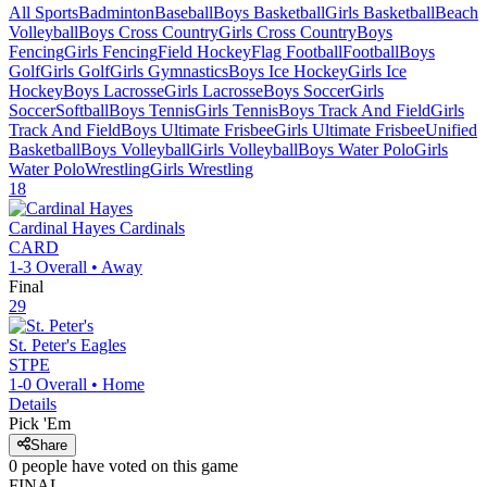
All Sports
Badminton
Baseball
Boys Basketball
Girls Basketball
Beach
Volleyball
Boys Cross Country
Girls Cross Country
Boys
Fencing
Girls Fencing
Field Hockey
Flag Football
Football
Boys
Golf
Girls Golf
Girls Gymnastics
Boys Ice Hockey
Girls Ice
Hockey
Boys Lacrosse
Girls Lacrosse
Boys Soccer
Girls
Soccer
Softball
Boys Tennis
Girls Tennis
Boys Track And Field
Girls
Track And Field
Boys Ultimate Frisbee
Girls Ultimate Frisbee
Unified
Basketball
Boys Volleyball
Girls Volleyball
Boys Water Polo
Girls
Water Polo
Wrestling
Girls Wrestling
18
Cardinal Hayes
Cardinals
CARD
1-3
Overall •
Away
Final
29
St. Peter's
Eagles
STPE
1-0
Overall •
Home
Details
Pick 'Em
Share
0
people have
voted on this game
FINAL