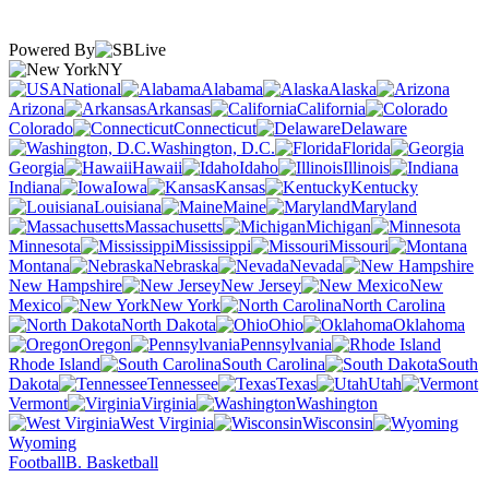
Powered By
NY
National
Alabama
Alaska
Arizona
Arkansas
California
Colorado
Connecticut
Delaware
Washington, D.C.
Florida
Georgia
Hawaii
Idaho
Illinois
Indiana
Iowa
Kansas
Kentucky
Louisiana
Maine
Maryland
Massachusetts
Michigan
Minnesota
Mississippi
Missouri
Montana
Nebraska
Nevada
New Hampshire
New Jersey
New
Mexico
New York
North Carolina
North Dakota
Ohio
Oklahoma
Oregon
Pennsylvania
Rhode Island
South Carolina
South
Dakota
Tennessee
Texas
Utah
Vermont
Virginia
Washington
West Virginia
Wisconsin
Wyoming
Football
B. Basketball