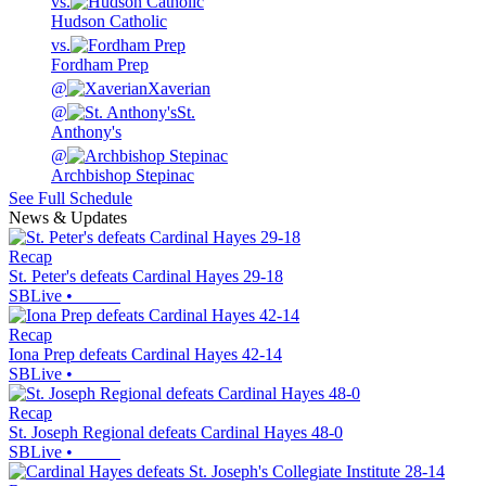
vs.
Hudson Catholic
vs.
Fordham Prep
@
Xaverian
@
St.
Anthony's
@
Archbishop Stepinac
See Full Schedule
News & Updates
Recap
St. Peter's defeats Cardinal Hayes 29-18
SBLive
•
Recap
Iona Prep defeats Cardinal Hayes 42-14
SBLive
•
Recap
St. Joseph Regional defeats Cardinal Hayes 48-0
SBLive
•