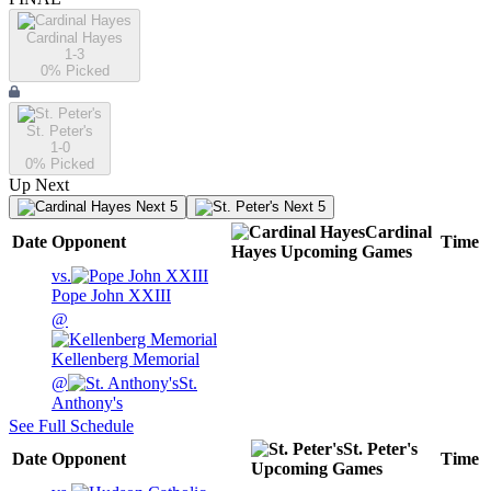
Cardinal Hayes
1-3
0
% Picked
St. Peter's
1-0
0
% Picked
Up Next
Next 5
Next 5
Cardinal
Date
Opponent
Time
Hayes
Upcoming
Games
vs.
Pope John XXIII
@
Kellenberg Memorial
@
St.
Anthony's
See Full Schedule
St. Peter's
Date
Opponent
Time
Upcoming
Games