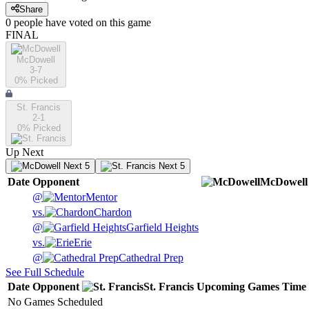
Share
0
people have
voted on this game
FINAL
McDowell
3-7
0
% Picked
St. Francis
2-1
0
% Picked
Up Next
Next 5
Next 5
Date
Opponent
McDowell
@
Mentor
vs.
Chardon
@
Garfield Heights
vs.
Erie
@
Cathedral Prep
See Full Schedule
Date
Opponent
St. Francis
Upcoming
Games
Time
No Games Scheduled