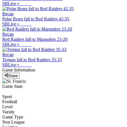
SBLive
•
Recap
Polar Bears fall to Red Raiders 42-35
SBLive
•
Recap
Red Raiders fall to Marauders 23-20
SBLive
•
Recap
Trojans fall to Red Raiders 35-33
SBLive
•
Game Information
Share
Game Start
Sport
Football
Level
Varsity
Game Type
Non League