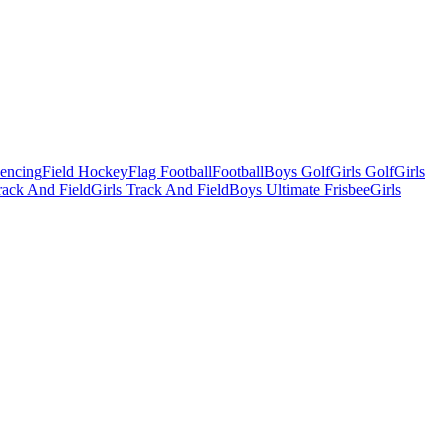
Fencing
Field Hockey
Flag Football
Football
Boys Golf
Girls Golf
Girls
ack And Field
Girls Track And Field
Boys Ultimate Frisbee
Girls