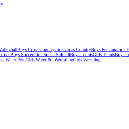
US
olleyball
Boys Cross Country
Girls Cross Country
Boys Fencing
Girls 
crosse
Boys Soccer
Girls Soccer
Softball
Boys Tennis
Girls Tennis
Boys Tr
ys Water Polo
Girls Water Polo
Wrestling
Girls Wrestling