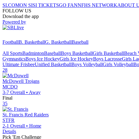
SI.COM
ON SI
SI TICKETS
GO FAN
NFHS NETWORK
ABOUT 
FOLLOW US
Download the app
Powered by
Football
B. Basketball
G. Basketball
Baseball
All Sports
Badminton
Baseball
Boys Basketball
Girls Basketball
Beach V
Gymnastics
Boys Ice Hockey
Girls Ice Hockey
Boys Lacrosse
Girls La
Ultimate Frisbee
Unified Basketball
Boys Volleyball
Girls Volleyball
Bo
28
McDowell
Trojans
MCDO
3-7
Overall •
Away
Final
35
St. Francis
Red Raiders
STFR
2-1
Overall •
Home
Details
Pick 'Em Challenge