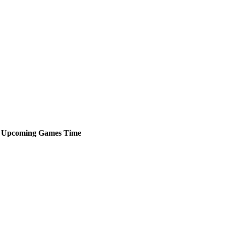
Upcoming
Games
Time