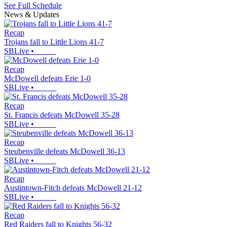
See Full Schedule
News & Updates
Recap
Trojans fall to Little Lions 41-7
SBLive
•
Recap
McDowell defeats Erie 1-0
SBLive
•
Recap
St. Francis defeats McDowell 35-28
SBLive
•
Recap
Steubenville defeats McDowell 36-13
SBLive
•
Recap
Austintown-Fitch defeats McDowell 21-12
SBLive
•
Recap
Red Raiders fall to Knights 56-32