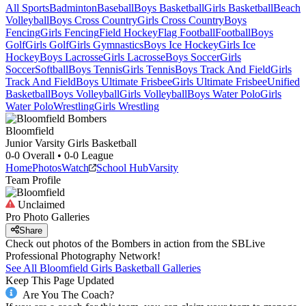
All Sports
Badminton
Baseball
Boys Basketball
Girls Basketball
Beach
Volleyball
Boys Cross Country
Girls Cross Country
Boys
Fencing
Girls Fencing
Field Hockey
Flag Football
Football
Boys
Golf
Girls Golf
Girls Gymnastics
Boys Ice Hockey
Girls Ice
Hockey
Boys Lacrosse
Girls Lacrosse
Boys Soccer
Girls
Soccer
Softball
Boys Tennis
Girls Tennis
Boys Track And Field
Girls
Track And Field
Boys Ultimate Frisbee
Girls Ultimate Frisbee
Unified
Basketball
Boys Volleyball
Girls Volleyball
Boys Water Polo
Girls
Water Polo
Wrestling
Girls Wrestling
Bloomfield
Junior Varsity Girls Basketball
0-0
Overall •
0-0
League
Home
Photos
Watch
School Hub
Varsity
Team Profile
Unclaimed
Pro Photo Galleries
Share
Check out photos of the Bombers in action from the SBLive
Professional Photography Network!
See All
Bloomfield
Girls Basketball
Galleries
Keep This Page Updated
Are You The Coach?