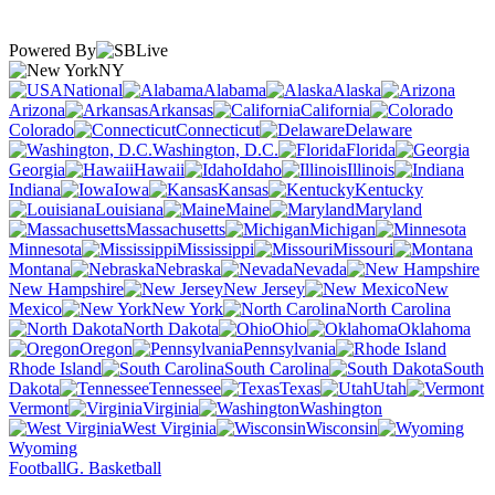
Powered By
NY
National
Alabama
Alaska
Arizona
Arkansas
California
Colorado
Connecticut
Delaware
Washington, D.C.
Florida
Georgia
Hawaii
Idaho
Illinois
Indiana
Iowa
Kansas
Kentucky
Louisiana
Maine
Maryland
Massachusetts
Michigan
Minnesota
Mississippi
Missouri
Montana
Nebraska
Nevada
New Hampshire
New Jersey
New
Mexico
New York
North Carolina
North Dakota
Ohio
Oklahoma
Oregon
Pennsylvania
Rhode Island
South Carolina
South
Dakota
Tennessee
Texas
Utah
Vermont
Virginia
Washington
West Virginia
Wisconsin
Wyoming
Football
G. Basketball