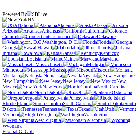
Powered By
NY
National
Alabama
Alaska
Arizona
Arkansas
California
Colorado
Connecticut
Delaware
Washington, D.C.
Florida
Georgia
Hawaii
Idaho
Illinois
Indiana
Iowa
Kansas
Kentucky
Louisiana
Maine
Maryland
Massachusetts
Michigan
Minnesota
Mississippi
Missouri
Montana
Nebraska
Nevada
New Hampshire
New Jersey
New
Mexico
New York
North Carolina
North Dakota
Ohio
Oklahoma
Oregon
Pennsylvania
Rhode Island
South Carolina
South
Dakota
Tennessee
Texas
Utah
Vermont
Virginia
Washington
West Virginia
Wisconsin
Wyoming
Football
G. Golf