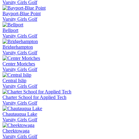
Varsity Girls Golf
Bayport-Blue Point
Varsity Girls Golf
Bellport
Varsity Girls Golf
Bridgehampton
Varsity Girls Golf
Center Moriches
Varsity Girls Golf
Central Islip
Varsity Girls Golf
Charter School for Applied Tech
Varsity Girls Golf
Chautauqua Lake
Varsity Girls Golf
Cheektowaga
Varsity Girls Golf