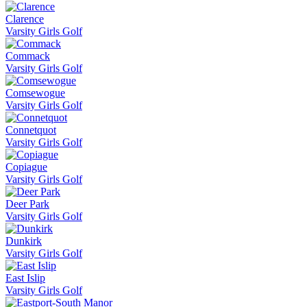
Clarence
Varsity Girls Golf
Commack
Varsity Girls Golf
Comsewogue
Varsity Girls Golf
Connetquot
Varsity Girls Golf
Copiague
Varsity Girls Golf
Deer Park
Varsity Girls Golf
Dunkirk
Varsity Girls Golf
East Islip
Varsity Girls Golf