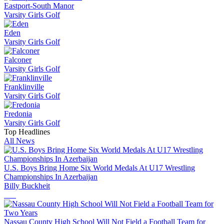
Eastport-South Manor
Varsity Girls Golf
Eden
Varsity Girls Golf
Falconer
Varsity Girls Golf
Franklinville
Varsity Girls Golf
Fredonia
Varsity Girls Golf
Top Headlines
All News
U.S. Boys Bring Home Six World Medals At U17 Wrestling
Championships In Azerbaijan
Billy Buckheit
Nassau County High School Will Not Field a Football Team for