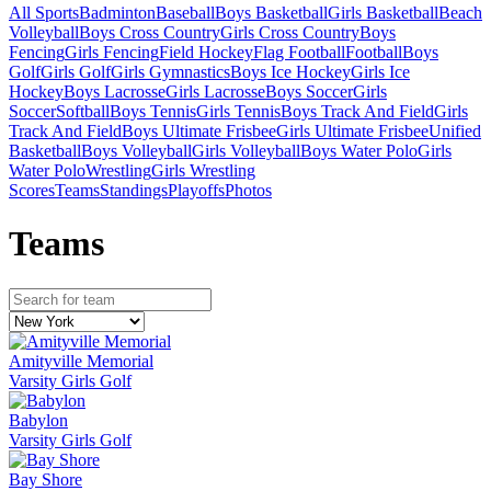
All Sports
Badminton
Baseball
Boys Basketball
Girls Basketball
Beach
Volleyball
Boys Cross Country
Girls Cross Country
Boys
Fencing
Girls Fencing
Field Hockey
Flag Football
Football
Boys
Golf
Girls Golf
Girls Gymnastics
Boys Ice Hockey
Girls Ice
Hockey
Boys Lacrosse
Girls Lacrosse
Boys Soccer
Girls
Soccer
Softball
Boys Tennis
Girls Tennis
Boys Track And Field
Girls
Track And Field
Boys Ultimate Frisbee
Girls Ultimate Frisbee
Unified
Basketball
Boys Volleyball
Girls Volleyball
Boys Water Polo
Girls
Water Polo
Wrestling
Girls Wrestling
Scores
Teams
Standings
Playoffs
Photos
Team
s
Amityville Memorial
Varsity Girls Golf
Babylon
Varsity Girls Golf
Bay Shore