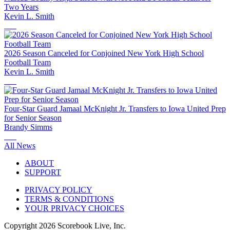
Two Years
Kevin L. Smith
2026 Season Canceled for Conjoined New York High School
Football Team
Kevin L. Smith
Four-Star Guard Jamaal McKnight Jr. Transfers to Iowa United Prep
for Senior Season
Brandy Simms
All News
ABOUT
SUPPORT
PRIVACY POLICY
TERMS & CONDITIONS
YOUR PRIVACY CHOICES
Copyright
2026
Scorebook Live, Inc.