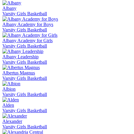
Albany
Varsity Girls Basketball
Albany Academy for Boys
Varsity Girls Basketball
Albany Academy for Girls
Varsity Girls Basketball
Albany Leadership
Varsity Girls Basketball
Albertus Magnus
Varsity Girls Basketball
Albion
Varsity Girls Basketball
Alden
Varsity Girls Basketball
Alexander
Varsity Girls Basketball