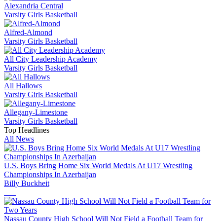
Alexandria Central
Varsity Girls Basketball
Alfred-Almond
Varsity Girls Basketball
All City Leadership Academy
Varsity Girls Basketball
All Hallows
Varsity Girls Basketball
Allegany-Limestone
Varsity Girls Basketball
Top Headlines
All News
U.S. Boys Bring Home Six World Medals At U17 Wrestling
Championships In Azerbaijan
Billy Buckheit
Nassau County High School Will Not Field a Football Team for