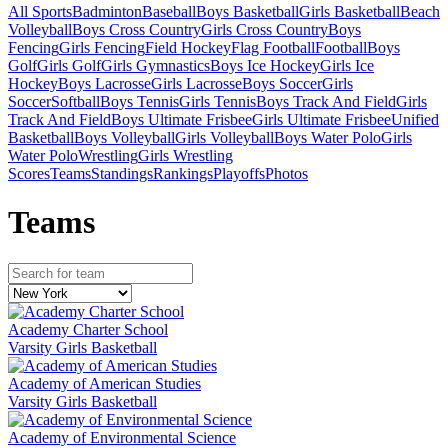
All Sports
Badminton
Baseball
Boys Basketball
Girls Basketball
Beach
Volleyball
Boys Cross Country
Girls Cross Country
Boys
Fencing
Girls Fencing
Field Hockey
Flag Football
Football
Boys
Golf
Girls Golf
Girls Gymnastics
Boys Ice Hockey
Girls Ice
Hockey
Boys Lacrosse
Girls Lacrosse
Boys Soccer
Girls
Soccer
Softball
Boys Tennis
Girls Tennis
Boys Track And Field
Girls
Track And Field
Boys Ultimate Frisbee
Girls Ultimate Frisbee
Unified
Basketball
Boys Volleyball
Girls Volleyball
Boys Water Polo
Girls
Water Polo
Wrestling
Girls Wrestling
Scores
Teams
Standings
Rankings
Playoffs
Photos
Team
s
Academy Charter School
Varsity Girls Basketball
Academy of American Studies
Varsity Girls Basketball
Academy of Environmental Science