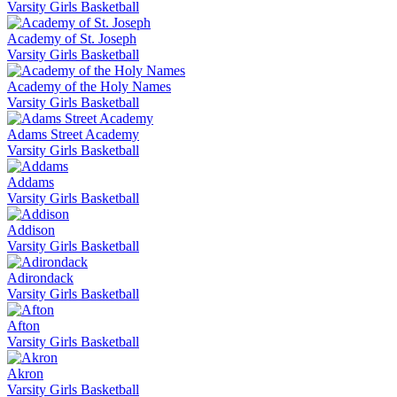
Varsity Girls Basketball
Academy of St. Joseph
Varsity Girls Basketball
Academy of the Holy Names
Varsity Girls Basketball
Adams Street Academy
Varsity Girls Basketball
Addams
Varsity Girls Basketball
Addison
Varsity Girls Basketball
Adirondack
Varsity Girls Basketball
Afton
Varsity Girls Basketball
Akron
Varsity Girls Basketball