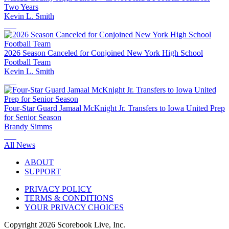
Two Years
Kevin L. Smith
2026 Season Canceled for Conjoined New York High School
Football Team
Kevin L. Smith
Four-Star Guard Jamaal McKnight Jr. Transfers to Iowa United Prep
for Senior Season
Brandy Simms
All News
ABOUT
SUPPORT
PRIVACY POLICY
TERMS & CONDITIONS
YOUR PRIVACY CHOICES
Copyright
2026
Scorebook Live, Inc.