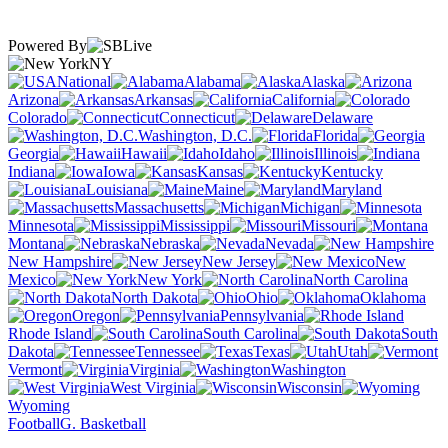
Powered By
NY
National
Alabama
Alaska
Arizona
Arkansas
California
Colorado
Connecticut
Delaware
Washington, D.C.
Florida
Georgia
Hawaii
Idaho
Illinois
Indiana
Iowa
Kansas
Kentucky
Louisiana
Maine
Maryland
Massachusetts
Michigan
Minnesota
Mississippi
Missouri
Montana
Nebraska
Nevada
New Hampshire
New Jersey
New
Mexico
New York
North Carolina
North Dakota
Ohio
Oklahoma
Oregon
Pennsylvania
Rhode Island
South Carolina
South
Dakota
Tennessee
Texas
Utah
Vermont
Virginia
Washington
West Virginia
Wisconsin
Wyoming
Football
G. Basketball