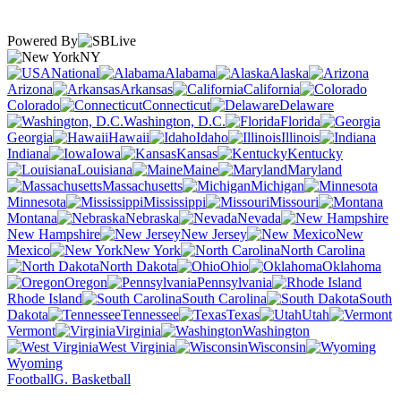
Powered By
NY
National
Alabama
Alaska
Arizona
Arkansas
California
Colorado
Connecticut
Delaware
Washington, D.C.
Florida
Georgia
Hawaii
Idaho
Illinois
Indiana
Iowa
Kansas
Kentucky
Louisiana
Maine
Maryland
Massachusetts
Michigan
Minnesota
Mississippi
Missouri
Montana
Nebraska
Nevada
New Hampshire
New Jersey
New
Mexico
New York
North Carolina
North Dakota
Ohio
Oklahoma
Oregon
Pennsylvania
Rhode Island
South Carolina
South
Dakota
Tennessee
Texas
Utah
Vermont
Virginia
Washington
West Virginia
Wisconsin
Wyoming
Football
G. Basketball