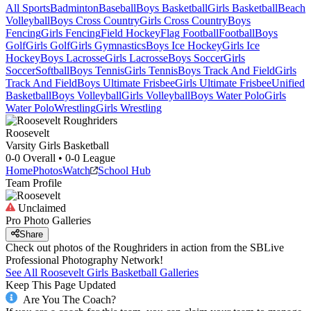
All Sports
Badminton
Baseball
Boys Basketball
Girls Basketball
Beach
Volleyball
Boys Cross Country
Girls Cross Country
Boys
Fencing
Girls Fencing
Field Hockey
Flag Football
Football
Boys
Golf
Girls Golf
Girls Gymnastics
Boys Ice Hockey
Girls Ice
Hockey
Boys Lacrosse
Girls Lacrosse
Boys Soccer
Girls
Soccer
Softball
Boys Tennis
Girls Tennis
Boys Track And Field
Girls
Track And Field
Boys Ultimate Frisbee
Girls Ultimate Frisbee
Unified
Basketball
Boys Volleyball
Girls Volleyball
Boys Water Polo
Girls
Water Polo
Wrestling
Girls Wrestling
Roosevelt
Varsity Girls Basketball
0-0
Overall •
0-0
League
Home
Photos
Watch
School Hub
Team Profile
Unclaimed
Pro Photo Galleries
Share
Check out photos of the Roughriders in action from the SBLive
Professional Photography Network!
See All
Roosevelt
Girls Basketball
Galleries
Keep This Page Updated
Are You The Coach?