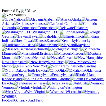
Powered By
NY
National
Alabama
Alaska
Arizona
Arkansas
California
Colorado
Connecticut
Delaware
Washington, D.C.
Florida
Georgia
Hawaii
Idaho
Illinois
Indiana
Iowa
Kansas
Kentucky
Louisiana
Maine
Maryland
Massachusetts
Michigan
Minnesota
Mississippi
Missouri
Montana
Nebraska
Nevada
New Hampshire
New Jersey
New
Mexico
New York
North Carolina
North Dakota
Ohio
Oklahoma
Oregon
Pennsylvania
Rhode Island
South Carolina
South
Dakota
Tennessee
Texas
Utah
Vermont
Virginia
Washington
West Virginia
Wisconsin
Wyoming
Football
G. Track And Field