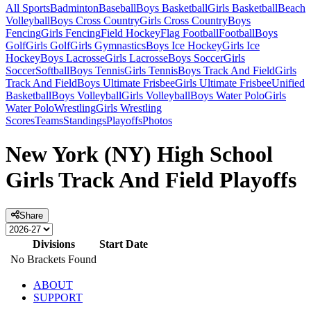
All Sports
Badminton
Baseball
Boys Basketball
Girls Basketball
Beach
Volleyball
Boys Cross Country
Girls Cross Country
Boys
Fencing
Girls Fencing
Field Hockey
Flag Football
Football
Boys
Golf
Girls Golf
Girls Gymnastics
Boys Ice Hockey
Girls Ice
Hockey
Boys Lacrosse
Girls Lacrosse
Boys Soccer
Girls
Soccer
Softball
Boys Tennis
Girls Tennis
Boys Track And Field
Girls
Track And Field
Boys Ultimate Frisbee
Girls Ultimate Frisbee
Unified
Basketball
Boys Volleyball
Girls Volleyball
Boys Water Polo
Girls
Water Polo
Wrestling
Girls Wrestling
Scores
Teams
Standings
Playoffs
Photos
New York (NY) High School
Girls Track And Field Playoffs
Share
Divisions
Start Date
No Brackets Found
ABOUT
SUPPORT