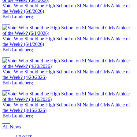
Vote: Who Should be High School on SI National Girls Athlete of
the Week? (6/8/2026)
Bob Lundeberg
Vote: Who Should be High School on SI National Girls Athlete of
the Week? (6/1/2026)
Bob Lundeberg
Vote: Who Should be High School on SI National Girls Athlete of
the Week? (4/20/2026)
Bob Lundeberg
Vote: Who Should be High School on SI National Girls Athlete of
the Week? (3/16/2026)
Bob Lundeberg
All News