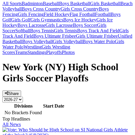
All Sports
Badminton
Baseball
Boys Basketball
Girls Basketball
Beach
Volleyball
Boys Cross Country
Girls Cross Country
Boys
Fencing
Girls Fencing
Field Hockey
Flag Football
Football
Boys
Golf
Girls Golf
Girls Gymnastics
Boys Ice Hockey
Girls Ice
Hockey
Boys Lacrosse
Girls Lacrosse
Boys Soccer
Girls
Soccer
Softball
Boys Tennis
Girls Tennis
Boys Track And Field
Girls
Track And Field
Boys Ultimate Frisbee
Girls Ultimate Frisbee
Unified
Basketball
Boys Volleyball
Girls Volleyball
Boys Water Polo
Girls
Water Polo
Wrestling
Girls Wrestling
Scores
Teams
Standings
Playoffs
Photos
New York (NY) High School
Girls Soccer Playoffs
Share
Divisions
Start Date
No Brackets Found
Top Headlines
All News