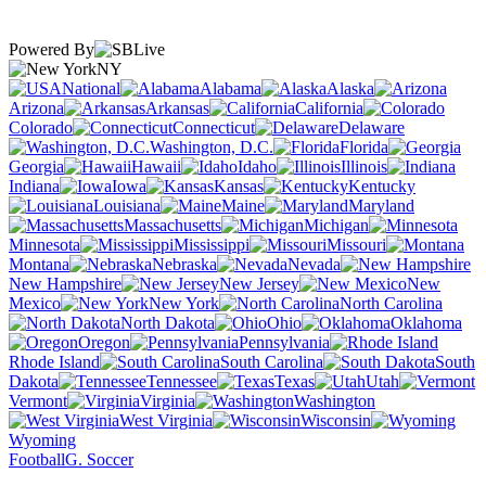
Powered By
NY
National
Alabama
Alaska
Arizona
Arkansas
California
Colorado
Connecticut
Delaware
Washington, D.C.
Florida
Georgia
Hawaii
Idaho
Illinois
Indiana
Iowa
Kansas
Kentucky
Louisiana
Maine
Maryland
Massachusetts
Michigan
Minnesota
Mississippi
Missouri
Montana
Nebraska
Nevada
New Hampshire
New Jersey
New
Mexico
New York
North Carolina
North Dakota
Ohio
Oklahoma
Oregon
Pennsylvania
Rhode Island
South Carolina
South
Dakota
Tennessee
Texas
Utah
Vermont
Virginia
Washington
West Virginia
Wisconsin
Wyoming
Football
G. Soccer