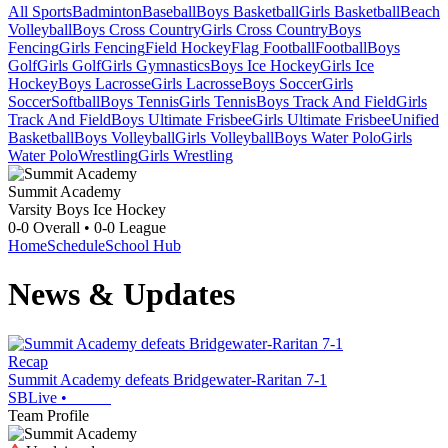
All Sports
Badminton
Baseball
Boys Basketball
Girls Basketball
Beach
Volleyball
Boys Cross Country
Girls Cross Country
Boys
Fencing
Girls Fencing
Field Hockey
Flag Football
Football
Boys
Golf
Girls Golf
Girls Gymnastics
Boys Ice Hockey
Girls Ice
Hockey
Boys Lacrosse
Girls Lacrosse
Boys Soccer
Girls
Soccer
Softball
Boys Tennis
Girls Tennis
Boys Track And Field
Girls
Track And Field
Boys Ultimate Frisbee
Girls Ultimate Frisbee
Unified
Basketball
Boys Volleyball
Girls Volleyball
Boys Water Polo
Girls
Water Polo
Wrestling
Girls Wrestling
Summit Academy
Varsity Boys Ice Hockey
0-0
Overall •
0-0
League
Home
Schedule
School Hub
News & Updates
Recap
Summit Academy defeats Bridgewater-Raritan 7-1
SBLive
•
Team Profile