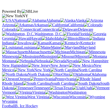
Powered By
NY
National
Alabama
Alaska
Arizona
Arkansas
California
Colorado
Connecticut
Delaware
Washington, D.C.
Florida
Georgia
Hawaii
Idaho
Illinois
Indiana
Iowa
Kansas
Kentucky
Louisiana
Maine
Maryland
Massachusetts
Michigan
Minnesota
Mississippi
Missouri
Montana
Nebraska
Nevada
New Hampshire
New Jersey
New
Mexico
New York
North Carolina
North Dakota
Ohio
Oklahoma
Oregon
Pennsylvania
Rhode Island
South Carolina
South
Dakota
Tennessee
Texas
Utah
Vermont
Virginia
Washington
West Virginia
Wisconsin
Wyoming
Football
B. Ice Hockey