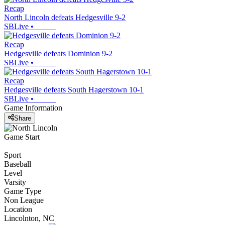
Recap
North Lincoln defeats Hedgesville 9-2
SBLive
•
Recap
Hedgesville defeats Dominion 9-2
SBLive
•
Recap
Hedgesville defeats South Hagerstown 10-1
SBLive
•
Game Information
Share
Game Start
Sport
Baseball
Level
Varsity
Game Type
Non League
Location
Lincolnton, NC