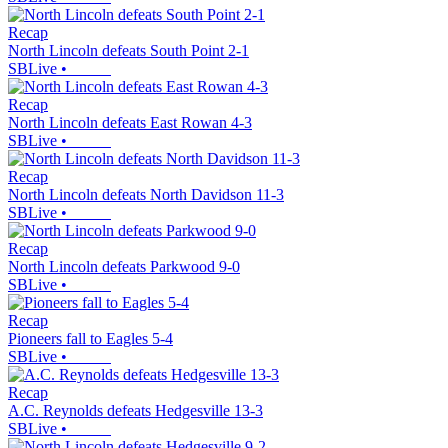
Recap
North Lincoln defeats South Point 2-1
SBLive
•
Recap
North Lincoln defeats East Rowan 4-3
SBLive
•
Recap
North Lincoln defeats North Davidson 11-3
SBLive
•
Recap
North Lincoln defeats Parkwood 9-0
SBLive
•
Recap
Pioneers fall to Eagles 5-4
SBLive
•
Recap
A.C. Reynolds defeats Hedgesville 13-3
SBLive
•