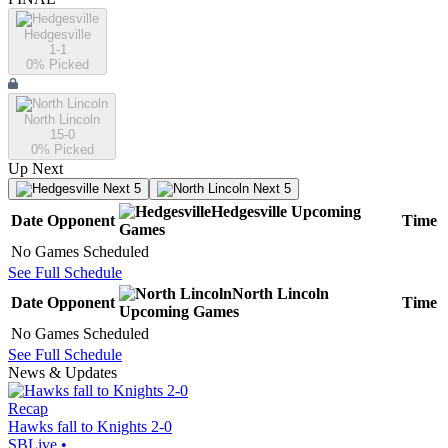
Hedgesville
1-1
0
% Picked
North Lincoln
15-0
0
% Picked
Up Next
Next 5
Next 5
Hedgesville
Upcoming
Date
Opponent
Time
Games
No Games Scheduled
See Full Schedule
North Lincoln
Date
Opponent
Time
Upcoming
Games
No Games Scheduled
See Full Schedule
News & Updates
Recap
Hawks fall to Knights 2-0
SBLive
•