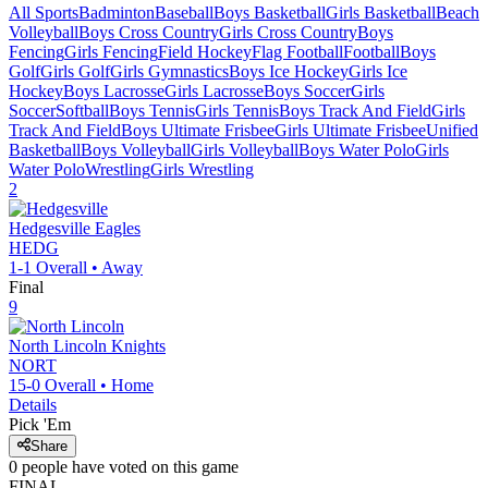
All Sports
Badminton
Baseball
Boys Basketball
Girls Basketball
Beach
Volleyball
Boys Cross Country
Girls Cross Country
Boys
Fencing
Girls Fencing
Field Hockey
Flag Football
Football
Boys
Golf
Girls Golf
Girls Gymnastics
Boys Ice Hockey
Girls Ice
Hockey
Boys Lacrosse
Girls Lacrosse
Boys Soccer
Girls
Soccer
Softball
Boys Tennis
Girls Tennis
Boys Track And Field
Girls
Track And Field
Boys Ultimate Frisbee
Girls Ultimate Frisbee
Unified
Basketball
Boys Volleyball
Girls Volleyball
Boys Water Polo
Girls
Water Polo
Wrestling
Girls Wrestling
2
Hedgesville
Eagles
HEDG
1-1
Overall •
Away
Final
9
North Lincoln
Knights
NORT
15-0
Overall •
Home
Details
Pick 'Em
Share
0
people have
voted on this game
FINAL