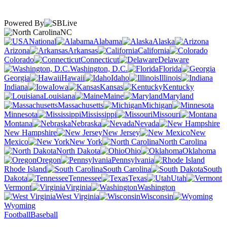
Powered By
NC
National
Alabama
Alaska
Arizona
Arkansas
California
Colorado
Connecticut
Delaware
Washington, D.C.
Florida
Georgia
Hawaii
Idaho
Illinois
Indiana
Iowa
Kansas
Kentucky
Louisiana
Maine
Maryland
Massachusetts
Michigan
Minnesota
Mississippi
Missouri
Montana
Nebraska
Nevada
New Hampshire
New Jersey
New
Mexico
New York
North Carolina
North Dakota
Ohio
Oklahoma
Oregon
Pennsylvania
Rhode Island
South Carolina
South
Dakota
Tennessee
Texas
Utah
Vermont
Virginia
Washington
West Virginia
Wisconsin
Wyoming
Football
Baseball