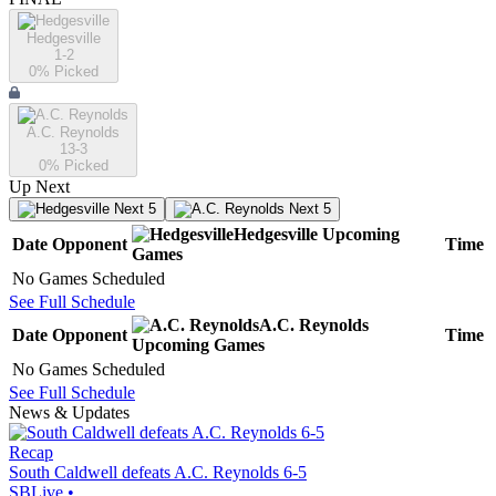
Hedgesville
1-2
0
% Picked
A.C. Reynolds
13-3
0
% Picked
Up Next
Next 5
Next 5
Hedgesville
Upcoming
Date
Opponent
Time
Games
No Games Scheduled
See Full Schedule
A.C. Reynolds
Date
Opponent
Time
Upcoming
Games
No Games Scheduled
See Full Schedule
News & Updates
Recap
South Caldwell defeats A.C. Reynolds 6-5
SBLive
•