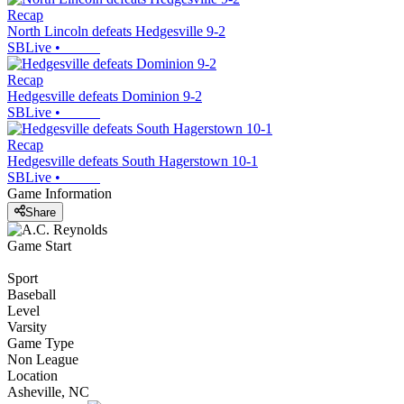
Recap
North Lincoln defeats Hedgesville 9-2
SBLive
•
Recap
Hedgesville defeats Dominion 9-2
SBLive
•
Recap
Hedgesville defeats South Hagerstown 10-1
SBLive
•
Game Information
Share
Game Start
Sport
Baseball
Level
Varsity
Game Type
Non League
Location
Asheville, NC