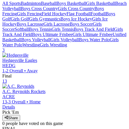
All Sports
Badminton
Baseball
Boys Basketball
Girls Basketball
Beach
Volleyball
Boys Cross Country
Girls Cross Country
Boys
Fencing
Girls Fencing
Field Hockey
Flag Football
Football
Boys
Golf
Girls Golf
Girls Gymnastics
Boys Ice Hockey
Girls Ice
Hockey
Boys Lacrosse
Girls Lacrosse
Boys Soccer
Girls
Soccer
Softball
Boys Tennis
Girls Tennis
Boys Track And Field
Girls
Track And Field
Boys Ultimate Frisbee
Girls Ultimate Frisbee
Unified
Basketball
Boys Volleyball
Girls Volleyball
Boys Water Polo
Girls
Water Polo
Wrestling
Girls Wrestling
3
Hedgesville
Eagles
HEDG
1-2
Overall •
Away
Final
13
A.C. Reynolds
Rockets
ACRE
13-3
Overall •
Home
Details
Pick 'Em
Share
0
people have
voted on this game
FINAL