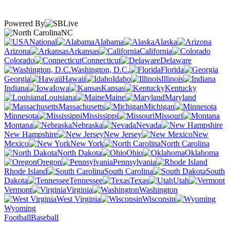
Powered By
NC
National
Alabama
Alaska
Arizona
Arkansas
California
Colorado
Connecticut
Delaware
Washington, D.C.
Florida
Georgia
Hawaii
Idaho
Illinois
Indiana
Iowa
Kansas
Kentucky
Louisiana
Maine
Maryland
Massachusetts
Michigan
Minnesota
Mississippi
Missouri
Montana
Nebraska
Nevada
New Hampshire
New Jersey
New
Mexico
New York
North Carolina
North Dakota
Ohio
Oklahoma
Oregon
Pennsylvania
Rhode Island
South Carolina
South
Dakota
Tennessee
Texas
Utah
Vermont
Virginia
Washington
West Virginia
Wisconsin
Wyoming
Football
Baseball