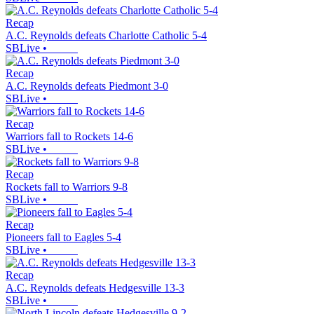
Recap
A.C. Reynolds defeats Charlotte Catholic 5-4
SBLive
•
Recap
A.C. Reynolds defeats Piedmont 3-0
SBLive
•
Recap
Warriors fall to Rockets 14-6
SBLive
•
Recap
Rockets fall to Warriors 9-8
SBLive
•
Recap
Pioneers fall to Eagles 5-4
SBLive
•
Recap
A.C. Reynolds defeats Hedgesville 13-3
SBLive
•