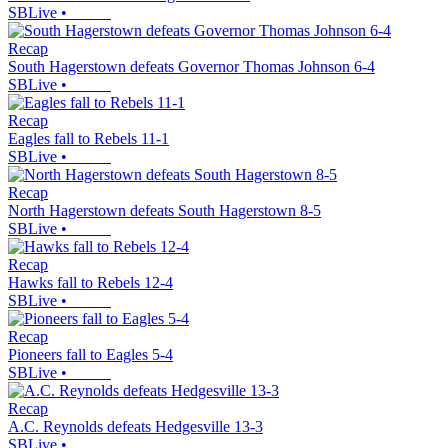
SBLive
•
Recap
South Hagerstown defeats Governor Thomas Johnson 6-4
SBLive
•
Recap
Eagles fall to Rebels 11-1
SBLive
•
Recap
North Hagerstown defeats South Hagerstown 8-5
SBLive
•
Recap
Hawks fall to Rebels 12-4
SBLive
•
Recap
Pioneers fall to Eagles 5-4
SBLive
•
Recap
A.C. Reynolds defeats Hedgesville 13-3
SBLive
•