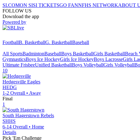
SI.COM
ON SI
SI TICKETS
GO FAN
NFHS NETWORK
ABOUT 
FOLLOW US
Download the app
Powered by
Football
B. Basketball
G. Basketball
Baseball
All Sports
Badminton
Baseball
Boys Basketball
Girls Basketball
Beach V
Gymnastics
Boys Ice Hockey
Girls Ice Hockey
Boys Lacrosse
Girls La
Ultimate Frisbee
Unified Basketball
Boys Volleyball
Girls Volleyball
Bo
10
Hedgesville
Eagles
HEDG
1-2
Overall •
Away
Final
1
South Hagerstown
Rebels
SHHS
6-14
Overall •
Home
Details
Pick 'Em Challenge