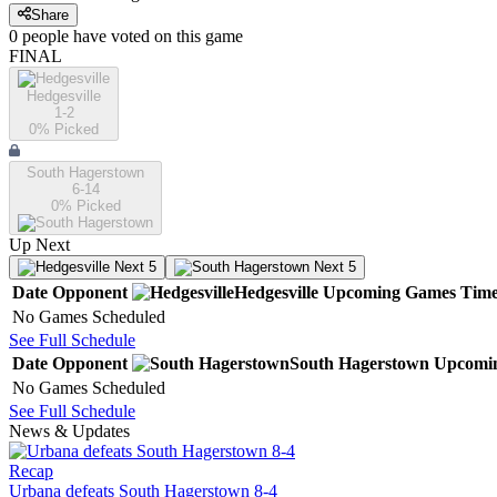
Share
0
people have
voted on this game
FINAL
Hedgesville
1-2
0
% Picked
South Hagerstown
6-14
0
% Picked
Up Next
Next 5
Next 5
Date
Opponent
Hedgesville
Upcoming
Games
Tim
No Games Scheduled
See Full Schedule
Date
Opponent
South Hagerstown
Upcomi
No Games Scheduled
See Full Schedule
News & Updates
Recap
Urbana defeats South Hagerstown 8-4