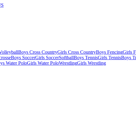
US
olleyball
Boys Cross Country
Girls Cross Country
Boys Fencing
Girls 
crosse
Boys Soccer
Girls Soccer
Softball
Boys Tennis
Girls Tennis
Boys Tr
ys Water Polo
Girls Water Polo
Wrestling
Girls Wrestling