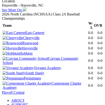
Location
Hayesville - Hayesville, NC
See More On
2026 North Carolina (NCHSAA) Class 2A Baseball
Championships
W-
Team
OVR
L
East Carteret
0-0
0-0
Cherryville
0-0
0-0
Rosewood
0-0
0-0
Hayesville
0-0
0-0
Hobbton
0-0
0-0
Corvian Community
0-0
0-0
School
Voyager Academy
0-0
0-0
South Stanly
0-0
0-0
Perquimans
0-0
0-0
Cornerstone Charter
0-0
0-0
Academy
Playoff Central
ABOUT
SUPPORT