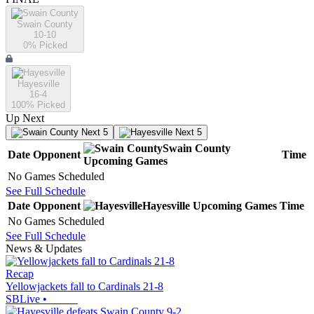
Swain County
10-10
0
% Picked
Hayesville
16-4
100
% Picked
Up Next
Next 5
Next 5
Swain County
Date
Opponent
Time
Upcoming
Games
No Games Scheduled
See Full Schedule
Date
Opponent
Hayesville
Upcoming
Games
Time
No Games Scheduled
See Full Schedule
News & Updates
Recap
Yellowjackets fall to Cardinals 21-8
SBLive
•