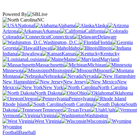
Powered By
NC
National
Alabama
Alaska
Arizona
Arkansas
California
Colorado
Connecticut
Delaware
Washington, D.C.
Florida
Georgia
Hawaii
Idaho
Illinois
Indiana
Iowa
Kansas
Kentucky
Louisiana
Maine
Maryland
Massachusetts
Michigan
Minnesota
Mississippi
Missouri
Montana
Nebraska
Nevada
New Hampshire
New Jersey
New
Mexico
New York
North Carolina
North Dakota
Ohio
Oklahoma
Oregon
Pennsylvania
Rhode Island
South Carolina
South
Dakota
Tennessee
Texas
Utah
Vermont
Virginia
Washington
West Virginia
Wisconsin
Wyoming
Football
Baseball