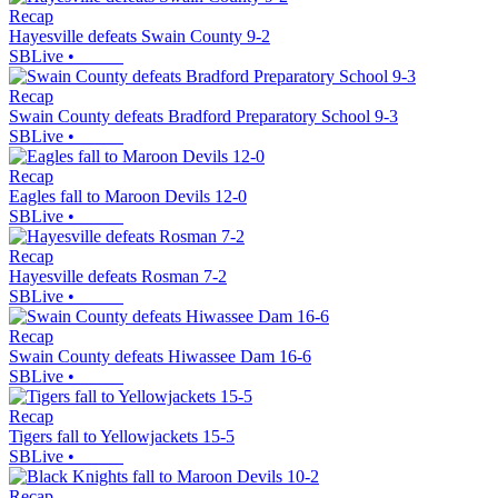
Recap
Hayesville defeats Swain County 9-2
SBLive
•
Recap
Swain County defeats Bradford Preparatory School 9-3
SBLive
•
Recap
Eagles fall to Maroon Devils 12-0
SBLive
•
Recap
Hayesville defeats Rosman 7-2
SBLive
•
Recap
Swain County defeats Hiwassee Dam 16-6
SBLive
•
Recap
Tigers fall to Yellowjackets 15-5
SBLive
•
Recap