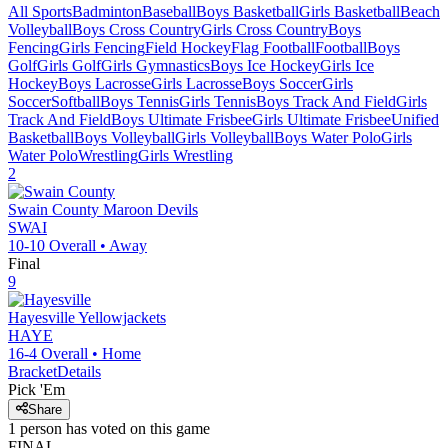
All Sports
Badminton
Baseball
Boys Basketball
Girls Basketball
Beach
Volleyball
Boys Cross Country
Girls Cross Country
Boys
Fencing
Girls Fencing
Field Hockey
Flag Football
Football
Boys
Golf
Girls Golf
Girls Gymnastics
Boys Ice Hockey
Girls Ice
Hockey
Boys Lacrosse
Girls Lacrosse
Boys Soccer
Girls
Soccer
Softball
Boys Tennis
Girls Tennis
Boys Track And Field
Girls
Track And Field
Boys Ultimate Frisbee
Girls Ultimate Frisbee
Unified
Basketball
Boys Volleyball
Girls Volleyball
Boys Water Polo
Girls
Water Polo
Wrestling
Girls Wrestling
2
Swain County
Maroon Devils
SWAI
10-10
Overall •
Away
Final
9
Hayesville
Yellowjackets
HAYE
16-4
Overall •
Home
Bracket
Details
Pick 'Em
Share
1
person has
voted on this game
FINAL