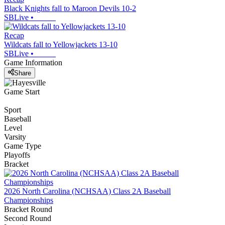
Black Knights fall to Maroon Devils 10-2
SBLive
•
Recap
Wildcats fall to Yellowjackets 13-10
SBLive
•
Game Information
Share
Game Start
Sport
Baseball
Level
Varsity
Game Type
Playoffs
Bracket
2026 North Carolina (NCHSAA) Class 2A Baseball
Championships
Bracket Round
Second Round