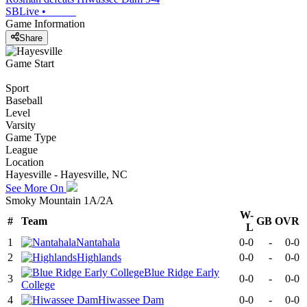
SBLive
•
Game Information
Share
Game Start
Sport
Baseball
Level
Varsity
Game Type
League
Location
Hayesville - Hayesville, NC
See More On
Smoky Mountain 1A/2A
W-
#
Team
GB
OVR
L
1
Nantahala
0-0
-
0-0
2
Highlands
0-0
-
0-0
Blue Ridge Early
3
0-0
-
0-0
College
4
Hiwassee Dam
0-0
-
0-0