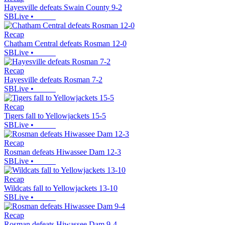
Hayesville defeats Swain County 9-2
SBLive
•
Recap
Chatham Central defeats Rosman 12-0
SBLive
•
Recap
Hayesville defeats Rosman 7-2
SBLive
•
Recap
Tigers fall to Yellowjackets 15-5
SBLive
•
Recap
Rosman defeats Hiwassee Dam 12-3
SBLive
•
Recap
Wildcats fall to Yellowjackets 13-10
SBLive
•
Recap
Rosman defeats Hiwassee Dam 9-4