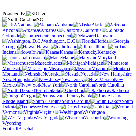
Powered By
NC
National
Alabama
Alaska
Arizona
Arkansas
California
Colorado
Connecticut
Delaware
Washington, D.C.
Florida
Georgia
Hawaii
Idaho
Illinois
Indiana
Iowa
Kansas
Kentucky
Louisiana
Maine
Maryland
Massachusetts
Michigan
Minnesota
Mississippi
Missouri
Montana
Nebraska
Nevada
New Hampshire
New Jersey
New
Mexico
New York
North Carolina
North Dakota
Ohio
Oklahoma
Oregon
Pennsylvania
Rhode Island
South Carolina
South
Dakota
Tennessee
Texas
Utah
Vermont
Virginia
Washington
West Virginia
Wisconsin
Wyoming
Football
Baseball