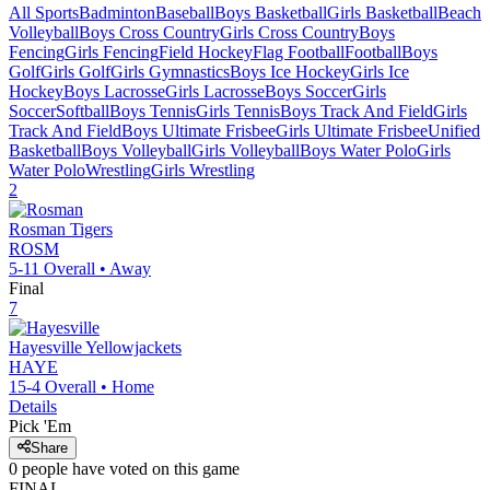
All Sports
Badminton
Baseball
Boys Basketball
Girls Basketball
Beach
Volleyball
Boys Cross Country
Girls Cross Country
Boys
Fencing
Girls Fencing
Field Hockey
Flag Football
Football
Boys
Golf
Girls Golf
Girls Gymnastics
Boys Ice Hockey
Girls Ice
Hockey
Boys Lacrosse
Girls Lacrosse
Boys Soccer
Girls
Soccer
Softball
Boys Tennis
Girls Tennis
Boys Track And Field
Girls
Track And Field
Boys Ultimate Frisbee
Girls Ultimate Frisbee
Unified
Basketball
Boys Volleyball
Girls Volleyball
Boys Water Polo
Girls
Water Polo
Wrestling
Girls Wrestling
2
Rosman
Tigers
ROSM
5-11
Overall •
Away
Final
7
Hayesville
Yellowjackets
HAYE
15-4
Overall •
Home
Details
Pick 'Em
Share
0
people have
voted on this game
FINAL