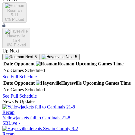
Rosman
5-11
0
% Picked
Hayesville
15-4
0
% Picked
Up Next
Next 5
Next 5
Date
Opponent
Rosman
Upcoming
Games
Time
No Games Scheduled
See Full Schedule
Date
Opponent
Hayesville
Upcoming
Games
Time
No Games Scheduled
See Full Schedule
News & Updates
Recap
Yellowjackets fall to Cardinals 21-8
SBLive
•
Recap