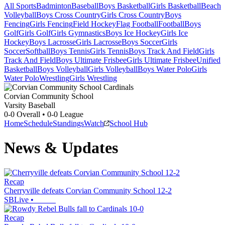
All Sports
Badminton
Baseball
Boys Basketball
Girls Basketball
Beach
Volleyball
Boys Cross Country
Girls Cross Country
Boys
Fencing
Girls Fencing
Field Hockey
Flag Football
Football
Boys
Golf
Girls Golf
Girls Gymnastics
Boys Ice Hockey
Girls Ice
Hockey
Boys Lacrosse
Girls Lacrosse
Boys Soccer
Girls
Soccer
Softball
Boys Tennis
Girls Tennis
Boys Track And Field
Girls
Track And Field
Boys Ultimate Frisbee
Girls Ultimate Frisbee
Unified
Basketball
Boys Volleyball
Girls Volleyball
Boys Water Polo
Girls
Water Polo
Wrestling
Girls Wrestling
Corvian Community School
Varsity Baseball
0-0
Overall •
0-0
League
Home
Schedule
Standings
Watch
School Hub
News & Updates
Recap
Cherryville defeats Corvian Community School 12-2
SBLive
•
Recap