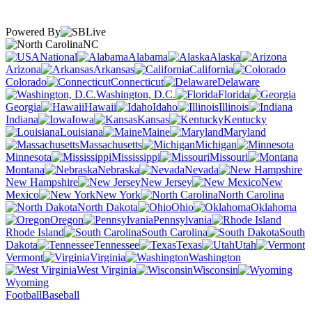
Powered By
NC
National
Alabama
Alaska
Arizona
Arkansas
California
Colorado
Connecticut
Delaware
Washington, D.C.
Florida
Georgia
Hawaii
Idaho
Illinois
Indiana
Iowa
Kansas
Kentucky
Louisiana
Maine
Maryland
Massachusetts
Michigan
Minnesota
Mississippi
Missouri
Montana
Nebraska
Nevada
New Hampshire
New Jersey
New
Mexico
New York
North Carolina
North Dakota
Ohio
Oklahoma
Oregon
Pennsylvania
Rhode Island
South Carolina
South
Dakota
Tennessee
Texas
Utah
Vermont
Virginia
Washington
West Virginia
Wisconsin
Wyoming
Football
Baseball