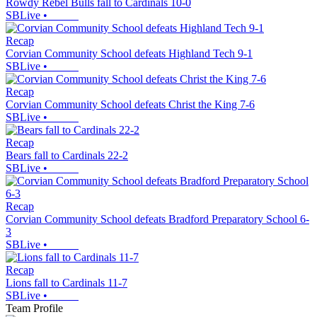
Rowdy Rebel Bulls fall to Cardinals 10-0
SBLive
•
Recap
Corvian Community School defeats Highland Tech 9-1
SBLive
•
Recap
Corvian Community School defeats Christ the King 7-6
SBLive
•
Recap
Bears fall to Cardinals 22-2
SBLive
•
Recap
Corvian Community School defeats Bradford Preparatory School 6-
3
SBLive
•
Recap
Lions fall to Cardinals 11-7
SBLive
•
Team Profile