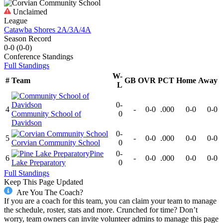
Unclaimed
League
Catawba Shores 2A/3A/4A
Season Record
0-0
(
0-0
)
Conference
Standings
Full Standings
W-
#
Team
GB
OVR
PCT
Home
Away
L
0-
4
-
0-0
.000
0-0
0-0
Community School of
0
Davidson
0-
5
-
0-0
.000
0-0
0-0
Corvian Community School
0
Pine
0-
6
-
0-0
.000
0-0
0-0
Lake Preparatory
0
Full Standings
Keep This Page Updated
Are You The Coach?
If you are a coach for this team, you can claim your team to manage
the schedule, roster, stats and more. Crunched for time? Don’t
worry, team owners can invite volunteer admins to manage this page