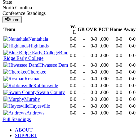
State
North Carolina
Conference
Standings
Share
W-
Team
GB
OVR
PCT
Home
Away
L
Nantahala
0-0
-
0-0
.000
0-0
0-0
Highlands
0-0
-
0-0
.000
0-0
0-0
Blue
0-0
-
0-0
.000
0-0
0-0
Ridge Early College
Hiwassee Dam
0-0
-
0-0
.000
0-0
0-0
Cherokee
0-0
-
0-0
.000
0-0
0-0
Rosman
0-0
-
0-0
.000
0-0
0-0
Robbinsville
0-0
-
0-0
.000
0-0
0-0
Swain County
0-0
-
0-0
.000
0-0
0-0
Murphy
0-0
-
0-0
.000
0-0
0-0
Hayesville
0-0
-
0-0
.000
0-0
0-0
Andrews
0-0
-
0-0
.000
0-0
0-0
Full Standings
ABOUT
SUPPORT