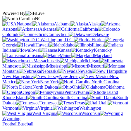
Powered By
NC
National
Alabama
Alaska
Arizona
Arkansas
California
Colorado
Connecticut
Delaware
Washington, D.C.
Florida
Georgia
Hawaii
Idaho
Illinois
Indiana
Iowa
Kansas
Kentucky
Louisiana
Maine
Maryland
Massachusetts
Michigan
Minnesota
Mississippi
Missouri
Montana
Nebraska
Nevada
New Hampshire
New Jersey
New
Mexico
New York
North Carolina
North Dakota
Ohio
Oklahoma
Oregon
Pennsylvania
Rhode Island
South Carolina
South
Dakota
Tennessee
Texas
Utah
Vermont
Virginia
Washington
West Virginia
Wisconsin
Wyoming
Football
Baseball