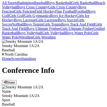
All Sports
Badminton
Baseball
Boys Basketball
Girls Basketball
Beach
Volleyball
Boys Cross Country
Girls Cross Country
Boys
Fencing
Girls Fencing
Field Hockey
Flag Football
Football
Boys
Golf
Girls Golf
Girls Gymnastics
Boys Ice Hockey
Girls Ice
Hockey
Boys Lacrosse
Girls Lacrosse
Boys Soccer
Girls
Soccer
Softball
Boys Tennis
Girls Tennis
Boys Track And Field
Girls
Track And Field
Boys Ultimate Frisbee
Girls Ultimate Frisbee
Unified
Basketball
Boys Volleyball
Girls Volleyball
Boys Water Polo
Girls
Water Polo
Wrestling
Girls Wrestling
Smoky Mountain 1A/2A
Baseball
North Carolina
Home
Scores
Standings
Conference
Info
Share
Name
Smoky Mountain 1A/2A
Sport
Baseball