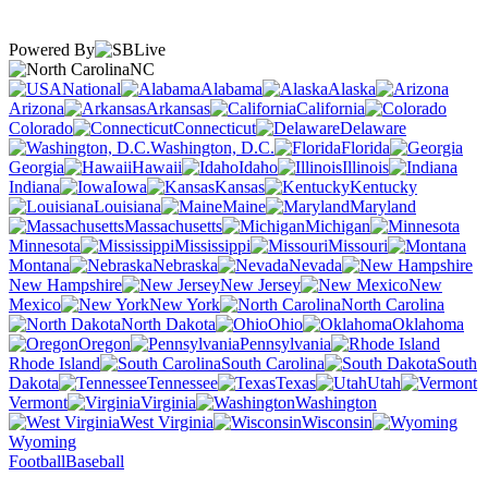
Powered By
NC
National
Alabama
Alaska
Arizona
Arkansas
California
Colorado
Connecticut
Delaware
Washington, D.C.
Florida
Georgia
Hawaii
Idaho
Illinois
Indiana
Iowa
Kansas
Kentucky
Louisiana
Maine
Maryland
Massachusetts
Michigan
Minnesota
Mississippi
Missouri
Montana
Nebraska
Nevada
New Hampshire
New Jersey
New
Mexico
New York
North Carolina
North Dakota
Ohio
Oklahoma
Oregon
Pennsylvania
Rhode Island
South Carolina
South
Dakota
Tennessee
Texas
Utah
Vermont
Virginia
Washington
West Virginia
Wisconsin
Wyoming
Football
Baseball