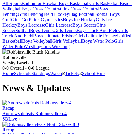
All Sports
Badminton
Baseball
Boys Basketball
Girls Basketball
Beach
Volleyball
Boys Cross Country
Girls Cross Country
Boys
Fencing
Girls Fencing
Field Hockey
Flag Football
Football
Boys
Golf
Girls Golf
Girls Gymnastics
Boys Ice Hockey
Girls Ice
Hockey
Boys Lacrosse
Girls Lacrosse
Boys Soccer
Girls
Soccer
Softball
Boys Tennis
Girls Tennis
Boys Track And Field
Girls
Track And Field
Boys Ultimate Frisbee
Girls Ultimate Frisbee
Unified
Basketball
Boys Volleyball
Girls Volleyball
Boys Water Polo
Girls
Water Polo
Wrestling
Girls Wrestling
Robbinsville
Varsity Baseball
0-0
Overall •
0-0
League
Home
Schedule
Standings
Watch
Tickets
School Hub
News & Updates
Recap
Andrews defeats Robbinsville 6-4
SBLive
•
Recap