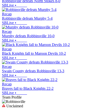
Robbinsville defeats North Stokes 8-0
SBLive
•
Recap
Robbinsville defeats Murphy 5-4
SBLive
•
Recap
Murphy defeats Robbinsville 10-0
SBLive
•
Recap
Black Knights fall to Maroon Devils 10-2
SBLive
•
Recap
Swain County defeats Robbinsville 13-3
SBLive
•
Recap
Braves fall to Black Knights 22-2
SBLive
•
Team Profile
Unclaimed