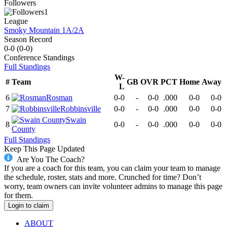
Followers
1
League
Smoky Mountain 1A/2A
Season Record
0-0
(
0-0
)
Conference
Standings
Full Standings
W-
#
Team
GB
OVR
PCT
Home
Away
L
6
Rosman
0-0
-
0-0
.000
0-0
0-0
7
Robbinsville
0-0
-
0-0
.000
0-0
0-0
Swain
8
0-0
-
0-0
.000
0-0
0-0
County
Full Standings
Keep This Page Updated
Are You The Coach?
If you are a coach for this team, you can claim your team to manage
the schedule, roster, stats and more. Crunched for time? Don’t
worry, team owners can invite volunteer admins to manage this page
for them.
Login to claim
ABOUT