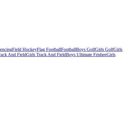
Fencing
Field Hockey
Flag Football
Football
Boys Golf
Girls Golf
Girls
ack And Field
Girls Track And Field
Boys Ultimate Frisbee
Girls