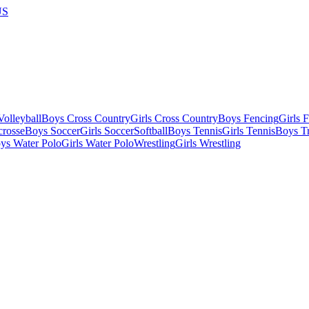
US
olleyball
Boys Cross Country
Girls Cross Country
Boys Fencing
Girls 
crosse
Boys Soccer
Girls Soccer
Softball
Boys Tennis
Girls Tennis
Boys Tr
ys Water Polo
Girls Water Polo
Wrestling
Girls Wrestling