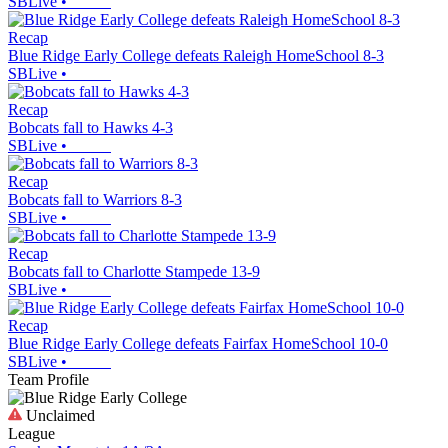
SBLive
•
Recap
Blue Ridge Early College defeats Raleigh HomeSchool 8-3
SBLive
•
Recap
Bobcats fall to Hawks 4-3
SBLive
•
Recap
Bobcats fall to Warriors 8-3
SBLive
•
Recap
Bobcats fall to Charlotte Stampede 13-9
SBLive
•
Recap
Blue Ridge Early College defeats Fairfax HomeSchool 10-0
SBLive
•
Team Profile
Unclaimed
League