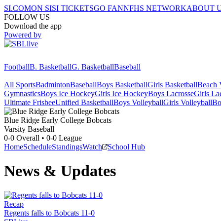
SI.COM
ON SI
SI TICKETS
GO FAN
NFHS NETWORK
ABOUT 
FOLLOW US
Download the app
Powered by
Football
B. Basketball
G. Basketball
Baseball
All Sports
Badminton
Baseball
Boys Basketball
Girls Basketball
Beach V
Gymnastics
Boys Ice Hockey
Girls Ice Hockey
Boys Lacrosse
Girls La
Ultimate Frisbee
Unified Basketball
Boys Volleyball
Girls Volleyball
Bo
Blue Ridge Early College
Bobcats
Varsity Baseball
0-0
Overall •
0-0
League
Home
Schedule
Standings
Watch
School Hub
News & Updates
Recap
Regents falls to Bobcats 11-0