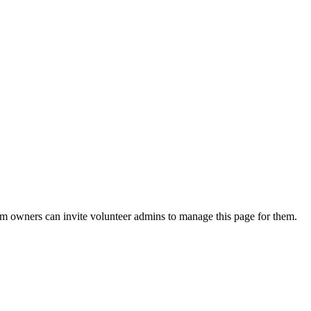
eam owners can invite volunteer admins to manage this page for them.