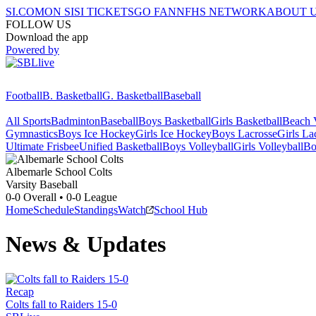
SI.COM
ON SI
SI TICKETS
GO FAN
NFHS NETWORK
ABOUT 
FOLLOW US
Download the app
Powered by
Football
B. Basketball
G. Basketball
Baseball
All Sports
Badminton
Baseball
Boys Basketball
Girls Basketball
Beach V
Gymnastics
Boys Ice Hockey
Girls Ice Hockey
Boys Lacrosse
Girls La
Ultimate Frisbee
Unified Basketball
Boys Volleyball
Girls Volleyball
Bo
Albemarle School
Colts
Varsity Baseball
0-0
Overall •
0-0
League
Home
Schedule
Standings
Watch
School Hub
News & Updates
Recap
Colts fall to Raiders 15-0