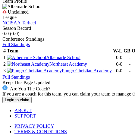
Team Profile
Unclaimed
League
NCISAA Tarheel
Season Record
0-0
(
0-0
)
Conference
Standings
Full Standings
#
Team
W-L
GB
1
Albemarle School
0-0
-
2
Northeast Academy
0-0
-
3
Pungo Christian Academy
0-0
-
Full Standings
Keep This Page Updated
Are You The Coach?
If you are a coach for this team, you can claim your team to manage t
Login to claim
ABOUT
SUPPORT
PRIVACY POLICY
TERMS & CONDITIONS