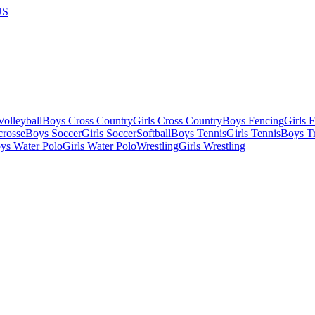
US
olleyball
Boys Cross Country
Girls Cross Country
Boys Fencing
Girls 
crosse
Boys Soccer
Girls Soccer
Softball
Boys Tennis
Girls Tennis
Boys Tr
ys Water Polo
Girls Water Polo
Wrestling
Girls Wrestling