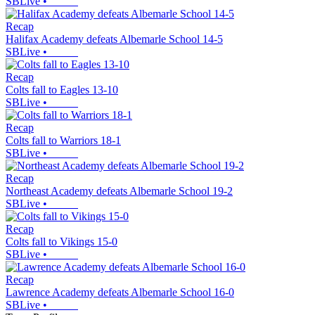
SBLive
•
Recap
Halifax Academy defeats Albemarle School 14-5
SBLive
•
Recap
Colts fall to Eagles 13-10
SBLive
•
Recap
Colts fall to Warriors 18-1
SBLive
•
Recap
Northeast Academy defeats Albemarle School 19-2
SBLive
•
Recap
Colts fall to Vikings 15-0
SBLive
•
Recap
Lawrence Academy defeats Albemarle School 16-0
SBLive
•