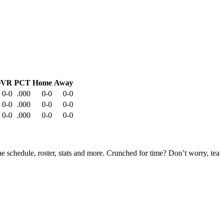
OVR
PCT
Home
Away
0-0
.000
0-0
0-0
0-0
.000
0-0
0-0
0-0
.000
0-0
0-0
he schedule, roster, stats and more. Crunched for time? Don’t worry, t