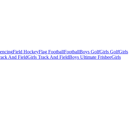
Fencing
Field Hockey
Flag Football
Football
Boys Golf
Girls Golf
Girls
ack And Field
Girls Track And Field
Boys Ultimate Frisbee
Girls