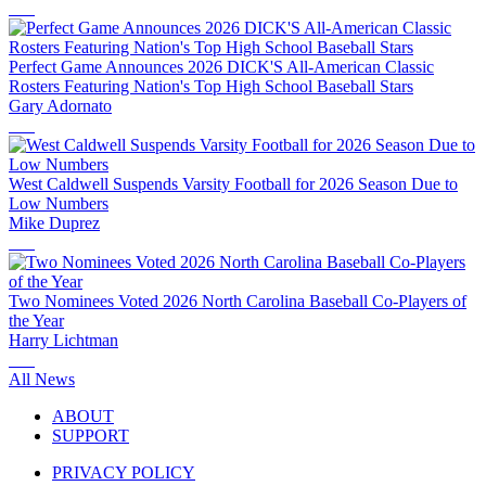
Perfect Game Announces 2026 DICK'S All-American Classic
Rosters Featuring Nation's Top High School Baseball Stars
Gary Adornato
West Caldwell Suspends Varsity Football for 2026 Season Due to
Low Numbers
Mike Duprez
Two Nominees Voted 2026 North Carolina Baseball Co-Players of
the Year
Harry Lichtman
All News
ABOUT
SUPPORT
PRIVACY POLICY