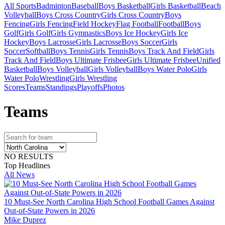
All Sports
Badminton
Baseball
Boys Basketball
Girls Basketball
Beach
Volleyball
Boys Cross Country
Girls Cross Country
Boys
Fencing
Girls Fencing
Field Hockey
Flag Football
Football
Boys
Golf
Girls Golf
Girls Gymnastics
Boys Ice Hockey
Girls Ice
Hockey
Boys Lacrosse
Girls Lacrosse
Boys Soccer
Girls
Soccer
Softball
Boys Tennis
Girls Tennis
Boys Track And Field
Girls
Track And Field
Boys Ultimate Frisbee
Girls Ultimate Frisbee
Unified
Basketball
Boys Volleyball
Girls Volleyball
Boys Water Polo
Girls
Water Polo
Wrestling
Girls Wrestling
Scores
Teams
Standings
Playoffs
Photos
Team
s
NO RESULTS
Top Headlines
All News
10 Must-See North Carolina High School Football Games Against
Out-of-State Powers in 2026
Mike Duprez