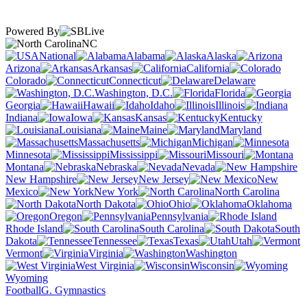
Powered By
NC
National
Alabama
Alaska
Arizona
Arkansas
California
Colorado
Connecticut
Delaware
Washington, D.C.
Florida
Georgia
Hawaii
Idaho
Illinois
Indiana
Iowa
Kansas
Kentucky
Louisiana
Maine
Maryland
Massachusetts
Michigan
Minnesota
Mississippi
Missouri
Montana
Nebraska
Nevada
New Hampshire
New Jersey
New
Mexico
New York
North Carolina
North Dakota
Ohio
Oklahoma
Oregon
Pennsylvania
Rhode Island
South Carolina
South
Dakota
Tennessee
Texas
Utah
Vermont
Virginia
Washington
West Virginia
Wisconsin
Wyoming
Football
G. Gymnastics