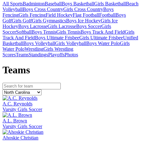
All Sports
Badminton
Baseball
Boys Basketball
Girls Basketball
Beach
Volleyball
Boys Cross Country
Girls Cross Country
Boys
Fencing
Girls Fencing
Field Hockey
Flag Football
Football
Boys
Golf
Girls Golf
Girls Gymnastics
Boys Ice Hockey
Girls Ice
Hockey
Boys Lacrosse
Girls Lacrosse
Boys Soccer
Girls
Soccer
Softball
Boys Tennis
Girls Tennis
Boys Track And Field
Girls
Track And Field
Boys Ultimate Frisbee
Girls Ultimate Frisbee
Unified
Basketball
Boys Volleyball
Girls Volleyball
Boys Water Polo
Girls
Water Polo
Wrestling
Girls Wrestling
Scores
Teams
Standings
Playoffs
Photos
Team
s
A.C. Reynolds
Varsity Girls Soccer
A.L. Brown
Varsity Girls Soccer
Ahoskie Christian