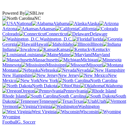
Powered By
NC
National
Alabama
Alaska
Arizona
Arkansas
California
Colorado
Connecticut
Delaware
Washington, D.C.
Florida
Georgia
Hawaii
Idaho
Illinois
Indiana
Iowa
Kansas
Kentucky
Louisiana
Maine
Maryland
Massachusetts
Michigan
Minnesota
Mississippi
Missouri
Montana
Nebraska
Nevada
New Hampshire
New Jersey
New
Mexico
New York
North Carolina
North Dakota
Ohio
Oklahoma
Oregon
Pennsylvania
Rhode Island
South Carolina
South
Dakota
Tennessee
Texas
Utah
Vermont
Virginia
Washington
West Virginia
Wisconsin
Wyoming
Football
G. Soccer