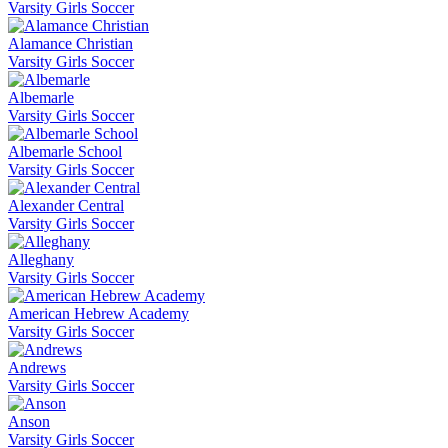
Varsity Girls Soccer
Alamance Christian
Varsity Girls Soccer
Albemarle
Varsity Girls Soccer
Albemarle School
Varsity Girls Soccer
Alexander Central
Varsity Girls Soccer
Alleghany
Varsity Girls Soccer
American Hebrew Academy
Varsity Girls Soccer
Andrews
Varsity Girls Soccer
Anson
Varsity Girls Soccer