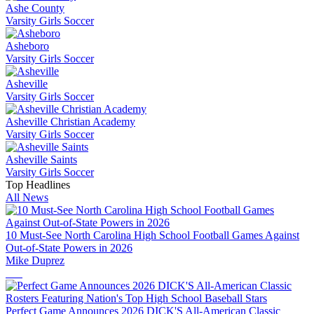
Ashe County
Varsity Girls Soccer
Asheboro
Varsity Girls Soccer
Asheville
Varsity Girls Soccer
Asheville Christian Academy
Varsity Girls Soccer
Asheville Saints
Varsity Girls Soccer
Top Headlines
All News
10 Must-See North Carolina High School Football Games Against
Out-of-State Powers in 2026
Mike Duprez
Perfect Game Announces 2026 DICK'S All-American Classic