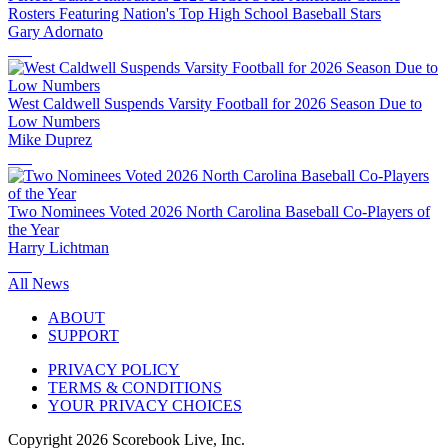
Rosters Featuring Nation's Top High School Baseball Stars
Gary Adornato
West Caldwell Suspends Varsity Football for 2026 Season Due to
Low Numbers
Mike Duprez
Two Nominees Voted 2026 North Carolina Baseball Co-Players of
the Year
Harry Lichtman
All News
ABOUT
SUPPORT
PRIVACY POLICY
TERMS & CONDITIONS
YOUR PRIVACY CHOICES
Copyright
2026
Scorebook Live, Inc.