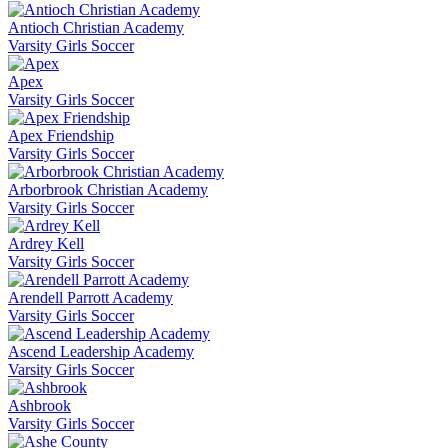
Antioch Christian Academy
Varsity Girls Soccer
Apex
Varsity Girls Soccer
Apex Friendship
Varsity Girls Soccer
Arborbrook Christian Academy
Varsity Girls Soccer
Ardrey Kell
Varsity Girls Soccer
Arendell Parrott Academy
Varsity Girls Soccer
Ascend Leadership Academy
Varsity Girls Soccer
Ashbrook
Varsity Girls Soccer