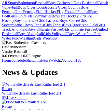
All Sports
Badminton
Baseball
Boys Basketball
Girls Basketball
Beach
Volleyball
Boys Cross Country
Girls Cross Country
Boys
Fencing
Girls Fencing
Field Hockey
Flag Football
Football
Boys
Golf
Girls Golf
Girls Gymnastics
Boys Ice Hockey
Girls Ice
Hockey
Boys Lacrosse
Girls Lacrosse
Boys Soccer
Girls
Soccer
Softball
Boys Tennis
Girls Tennis
Boys Track And Field
Girls
Track And Field
Boys Ultimate Frisbee
Girls Ultimate Frisbee
Unified
Basketball
Boys Volleyball
Girls Volleyball
Boys Water Polo
Girls
Water Polo
Wrestling
Girls Wrestling
East Rutherford
Varsity Baseball
0-0
Overall •
0-0
League
Home
Schedule
Standings
News
Watch
School Hub
News & Updates
Recap
Whiteville defeats East Rutherford 2-1
SBLive
•
Recap