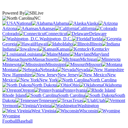
Powered By
NC
National
Alabama
Alaska
Arizona
Arkansas
California
Colorado
Connecticut
Delaware
Washington, D.C.
Florida
Georgia
Hawaii
Idaho
Illinois
Indiana
Iowa
Kansas
Kentucky
Louisiana
Maine
Maryland
Massachusetts
Michigan
Minnesota
Mississippi
Missouri
Montana
Nebraska
Nevada
New Hampshire
New Jersey
New
Mexico
New York
North Carolina
North Dakota
Ohio
Oklahoma
Oregon
Pennsylvania
Rhode Island
South Carolina
South
Dakota
Tennessee
Texas
Utah
Vermont
Virginia
Washington
West Virginia
Wisconsin
Wyoming
Football
Baseball