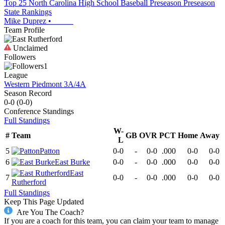
Top 25 North Carolina High School Baseball Preseason Preseason
State Rankings
Mike Duprez
•
Team Profile
Unclaimed
Followers
1
League
Western Piedmont 3A/4A
Season Record
0-0
(
0-0
)
Conference
Standings
Full Standings
W-
#
Team
GB
OVR
PCT
Home
Away
L
5
Patton
0-0
-
0-0
.000
0-0
0-0
6
East Burke
0-0
-
0-0
.000
0-0
0-0
East
7
0-0
-
0-0
.000
0-0
0-0
Rutherford
Full Standings
Keep This Page Updated
Are You The Coach?
If you are a coach for this team, you can claim your team to manage