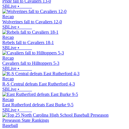
Pride fall to Cavaliers 13-0
SBLive
•
Recap
Wolverines fall to Cavaliers 12-0
SBLive
•
Recap
Rebels fall to Cavaliers 18-1
SBLive
•
Recap
Cavaliers fall to Hilltoppers 5-3
SBLive
•
Recap
R-S Central defeats East Rutherford 4-3
SBLive
•
Recap
East Rutherford defeats East Burke 9-5
SBLive
•
Baseball