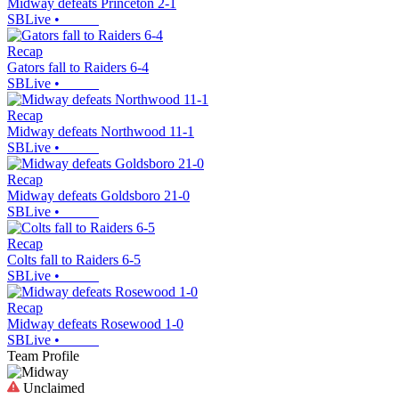
Midway defeats Princeton 2-1
SBLive
•
Recap
Gators fall to Raiders 6-4
SBLive
•
Recap
Midway defeats Northwood 11-1
SBLive
•
Recap
Midway defeats Goldsboro 21-0
SBLive
•
Recap
Colts fall to Raiders 6-5
SBLive
•
Recap
Midway defeats Rosewood 1-0
SBLive
•
Team Profile
Unclaimed