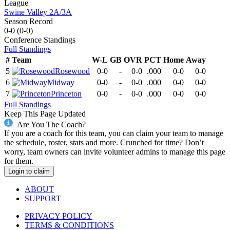
League
Swine Valley 2A/3A
Season Record
0-0
(
0-0
)
Conference
Standings
Full Standings
#
Team
W-L
GB
OVR
PCT
Home
Away
5
Rosewood
0-0
-
0-0
.000
0-0
0-0
6
Midway
0-0
-
0-0
.000
0-0
0-0
7
Princeton
0-0
-
0-0
.000
0-0
0-0
Full Standings
Keep This Page Updated
Are You The Coach?
If you are a coach for this team, you can claim your team to manage
the schedule, roster, stats and more. Crunched for time? Don’t
worry, team owners can invite volunteer admins to manage this page
for them.
Login to claim
ABOUT
SUPPORT
PRIVACY POLICY
TERMS & CONDITIONS