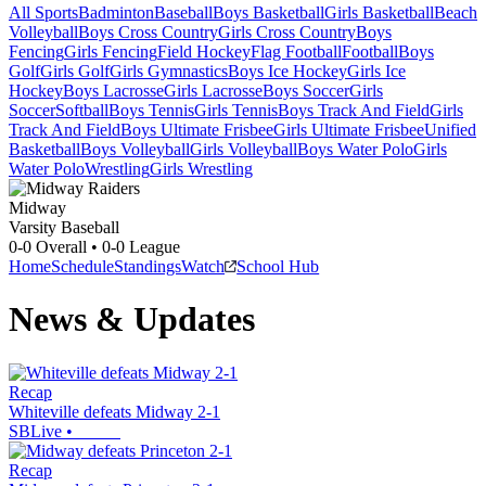
All Sports
Badminton
Baseball
Boys Basketball
Girls Basketball
Beach
Volleyball
Boys Cross Country
Girls Cross Country
Boys
Fencing
Girls Fencing
Field Hockey
Flag Football
Football
Boys
Golf
Girls Golf
Girls Gymnastics
Boys Ice Hockey
Girls Ice
Hockey
Boys Lacrosse
Girls Lacrosse
Boys Soccer
Girls
Soccer
Softball
Boys Tennis
Girls Tennis
Boys Track And Field
Girls
Track And Field
Boys Ultimate Frisbee
Girls Ultimate Frisbee
Unified
Basketball
Boys Volleyball
Girls Volleyball
Boys Water Polo
Girls
Water Polo
Wrestling
Girls Wrestling
Midway
Varsity Baseball
0-0
Overall •
0-0
League
Home
Schedule
Standings
Watch
School Hub
News & Updates
Recap
Whiteville defeats Midway 2-1
SBLive
•
Recap