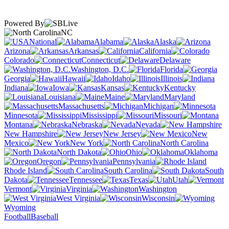
Powered By
NC
National
Alabama
Alaska
Arizona
Arkansas
California
Colorado
Connecticut
Delaware
Washington, D.C.
Florida
Georgia
Hawaii
Idaho
Illinois
Indiana
Iowa
Kansas
Kentucky
Louisiana
Maine
Maryland
Massachusetts
Michigan
Minnesota
Mississippi
Missouri
Montana
Nebraska
Nevada
New Hampshire
New Jersey
New
Mexico
New York
North Carolina
North Dakota
Ohio
Oklahoma
Oregon
Pennsylvania
Rhode Island
South Carolina
South
Dakota
Tennessee
Texas
Utah
Vermont
Virginia
Washington
West Virginia
Wisconsin
Wyoming
Football
Baseball