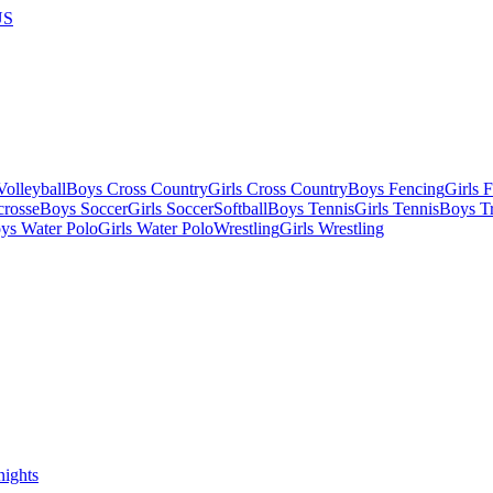
US
olleyball
Boys Cross Country
Girls Cross Country
Boys Fencing
Girls 
crosse
Boys Soccer
Girls Soccer
Softball
Boys Tennis
Girls Tennis
Boys Tr
ys Water Polo
Girls Water Polo
Wrestling
Girls Wrestling
nights