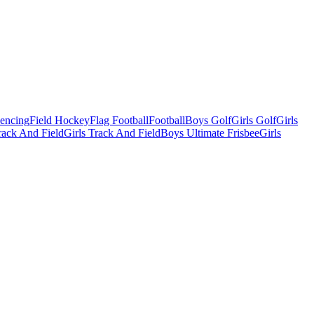
Fencing
Field Hockey
Flag Football
Football
Boys Golf
Girls Golf
Girls
ack And Field
Girls Track And Field
Boys Ultimate Frisbee
Girls