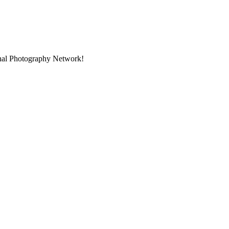
onal Photography Network!