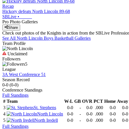
Recap
Hickory defeats North Lincoln 89-68
SBLive
•
Pro Photo Galleries
Share
Check out photos of the Knights in action from the SBLive Professi
See All
North Lincoln
Boys Basketball
Galleries
Team Profile
Unclaimed
Followers
5
League
3A West Conference 51
Season Record
0-0
(
0-0
)
Conference
Standings
Full Standings
#
Team
W-L
GB
OVR
PCT
Home
Away
3
St. Stephens
0-0
-
0-0
.000
0-0
0-0
4
North Lincoln
0-0
-
0-0
.000
0-0
0-0
5
North Iredell
0-0
-
0-0
.000
0-0
0-0
Full Standings