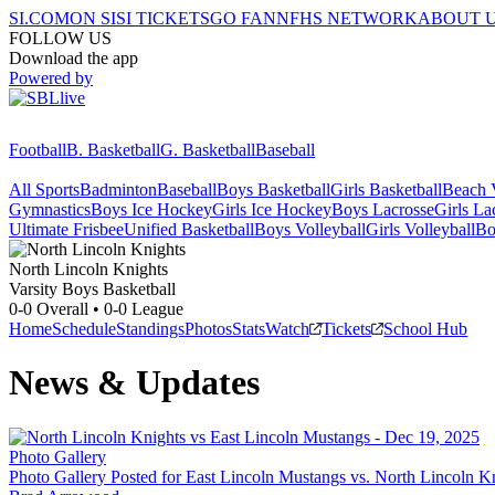
SI.COM
ON SI
SI TICKETS
GO FAN
NFHS NETWORK
ABOUT 
FOLLOW US
Download the app
Powered by
Football
B. Basketball
G. Basketball
Baseball
All Sports
Badminton
Baseball
Boys Basketball
Girls Basketball
Beach V
Gymnastics
Boys Ice Hockey
Girls Ice Hockey
Boys Lacrosse
Girls La
Ultimate Frisbee
Unified Basketball
Boys Volleyball
Girls Volleyball
Bo
North Lincoln
Knights
Varsity Boys Basketball
0-0
Overall •
0-0
League
Home
Schedule
Standings
Photos
Stats
Watch
Tickets
School Hub
News & Updates
Photo Gallery
Photo Gallery Posted for East Lincoln Mustangs vs. North Lincoln K