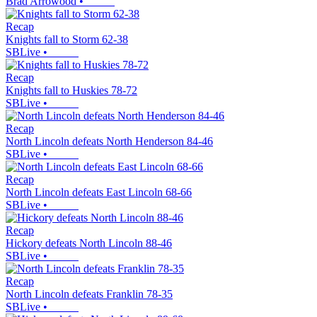
Brad Arrowood
•
Recap
Knights fall to Storm 62-38
SBLive
•
Recap
Knights fall to Huskies 78-72
SBLive
•
Recap
North Lincoln defeats North Henderson 84-46
SBLive
•
Recap
North Lincoln defeats East Lincoln 68-66
SBLive
•
Recap
Hickory defeats North Lincoln 88-46
SBLive
•
Recap
North Lincoln defeats Franklin 78-35
SBLive
•