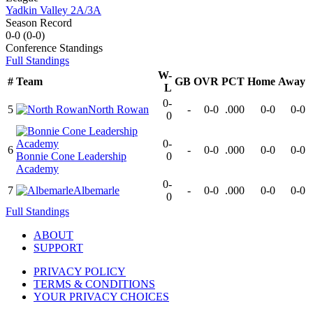
Yadkin Valley 2A/3A
Season Record
0-0
(
0-0
)
Conference
Standings
Full Standings
W-
#
Team
GB
OVR
PCT
Home
Away
L
0-
5
North Rowan
-
0-0
.000
0-0
0-0
0
0-
6
-
0-0
.000
0-0
0-0
Bonnie Cone Leadership
0
Academy
0-
7
Albemarle
-
0-0
.000
0-0
0-0
0
Full Standings
ABOUT
SUPPORT
PRIVACY POLICY
TERMS & CONDITIONS
YOUR PRIVACY CHOICES