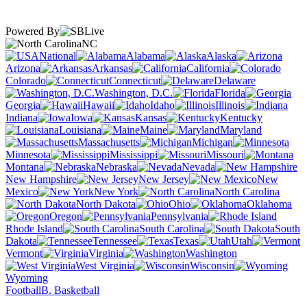
Powered By
NC
National
Alabama
Alaska
Arizona
Arkansas
California
Colorado
Connecticut
Delaware
Washington, D.C.
Florida
Georgia
Hawaii
Idaho
Illinois
Indiana
Iowa
Kansas
Kentucky
Louisiana
Maine
Maryland
Massachusetts
Michigan
Minnesota
Mississippi
Missouri
Montana
Nebraska
Nevada
New Hampshire
New Jersey
New
Mexico
New York
North Carolina
North Dakota
Ohio
Oklahoma
Oregon
Pennsylvania
Rhode Island
South Carolina
South
Dakota
Tennessee
Texas
Utah
Vermont
Virginia
Washington
West Virginia
Wisconsin
Wyoming
Football
B. Basketball