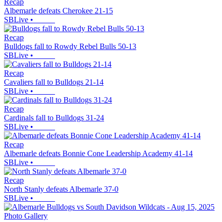
Recap
Albemarle defeats Cherokee 21-15
SBLive
•
Recap
Bulldogs fall to Rowdy Rebel Bulls 50-13
SBLive
•
Recap
Cavaliers fall to Bulldogs 21-14
SBLive
•
Recap
Cardinals fall to Bulldogs 31-24
SBLive
•
Recap
Albemarle defeats Bonnie Cone Leadership Academy 41-14
SBLive
•
Recap
North Stanly defeats Albemarle 37-0
SBLive
•
Photo Gallery