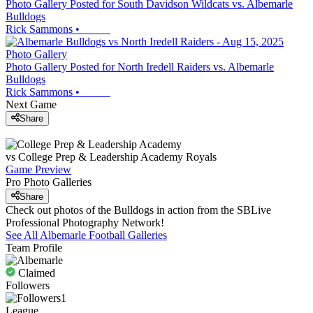
Photo Gallery Posted for South Davidson Wildcats vs. Albemarle
Bulldogs
Rick Sammons
•
Photo Gallery
Photo Gallery Posted for North Iredell Raiders vs. Albemarle
Bulldogs
Rick Sammons
•
Next Game
Share
vs
College Prep & Leadership Academy
Royals
Game Preview
Pro Photo Galleries
Share
Check out photos of the Bulldogs in action from the SBLive
Professional Photography Network!
See All
Albemarle
Football
Galleries
Team Profile
Claimed
Followers
1
League