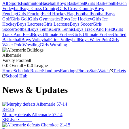
All Sports
Badminton
Baseball
Boys Basketball
Girls Basketball
Beach
Volleyball
Boys Cross Country
Girls Cross Country
Boys
Fencing
Girls Fencing
Field Hockey
Flag Football
Football
Boys
Golf
Girls Golf
Girls Gymnastics
Boys Ice Hockey
Girls Ice
Hockey
Boys Lacrosse
Girls Lacrosse
Boys Soccer
Girls
Soccer
Softball
Boys Tennis
Girls Tennis
Boys Track And Field
Girls
Track And Field
Boys Ultimate Frisbee
Girls Ultimate Frisbee
Unified
Basketball
Boys Volleyball
Girls Volleyball
Boys Water Polo
Girls
Water Polo
Wrestling
Girls Wrestling
Albemarle
Varsity Football
0-0
Overall •
0-0
League
Home
Schedule
Roster
Standings
Rankings
Photos
Stats
Watch
Tickets
School Hub
News & Updates
Recap
Murphy defeats Albemarle 57-14
SBLive
•